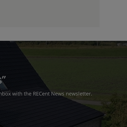
s”
 inbox with the RECent News newsletter.