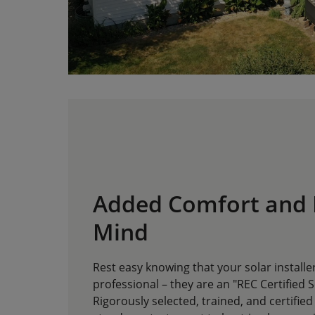
Added Comfort and 
Mind
Rest easy knowing that your solar installer
professional – they are an "REC Certified S
Rigorously selected, trained, and certified