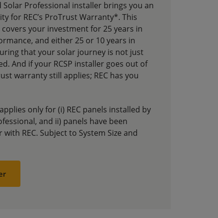
d Solar Professional installer brings you an
ility for REC’s ProTrust Warranty*. This
covers your investment for 25 years in
ormance, and either 25 or 10 years in
suring that your solar journey is not just
ed. And if your RCSP installer goes out of
st warranty still applies; REC has you
plies only for (i) REC panels installed by
ofessional, and ii) panels have been
er with REC. Subject to System Size and
er