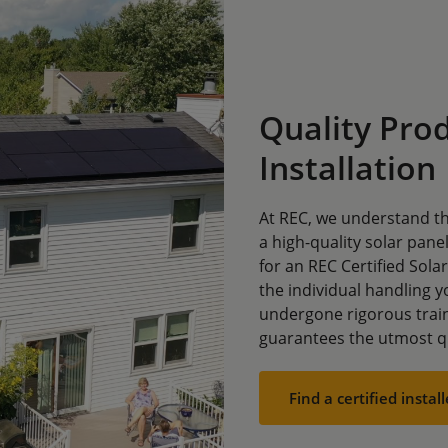
Quality Prod
Installation
At REC, we understand th
a high-quality solar panel
for an REC Certified Sola
the individual handling yo
undergone rigorous trai
guarantees the utmost qu
Find a certified install