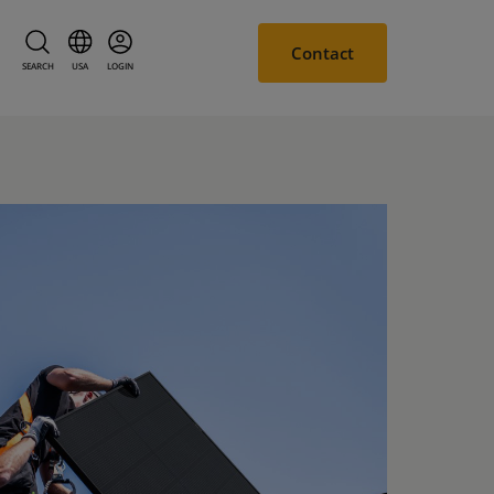
Contact
SEARCH
USA
LOGIN