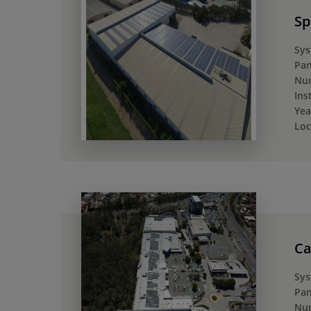
Sp
Sys
Pan
Num
Ins
Yea
Loc
Ca
Sys
Pan
Num