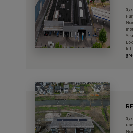
Sys
Pan
Num
Ins
Yea
Loc
Int
gre
RE
Sys
Pan
Num