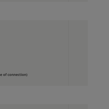
me of connection)