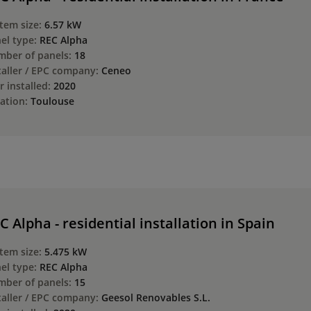
tem size:
6.57 kW
el type:
REC Alpha
ber of panels:
18
taller / EPC company:
Ceneo
r installed:
2020
ation:
Toulouse
C Alpha - residential installation in Spain
tem size:
5.475 kW
el type:
REC Alpha
ber of panels:
15
taller / EPC company:
Geesol Renovables S.L.