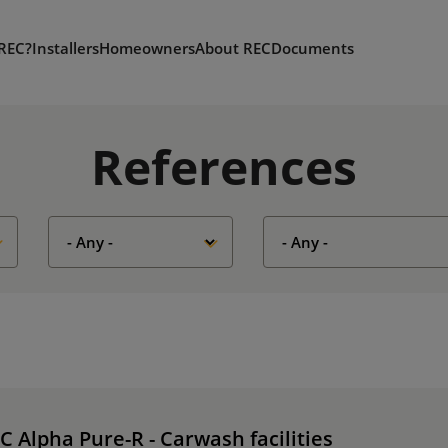
REC?
Installers
Homeowners
About REC
Documents
References
C Alpha Pure-R - Carwash facilities