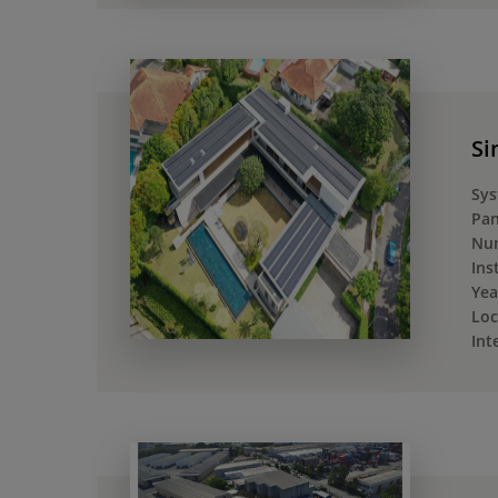
Si
Sys
Pan
Num
Ins
Yea
Loc
Int