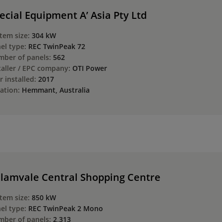
ecial Equipment A’ Asia Pty Ltd
tem size:
304 kW
el type:
REC TwinPeak 72
ber of panels:
562
taller / EPC company:
OTI Power
r installed:
2017
ation:
Hemmant, Australia
lamvale Central Shopping Centre
tem size:
850 kW
el type:
REC TwinPeak 2 Mono
ber of panels:
2,313