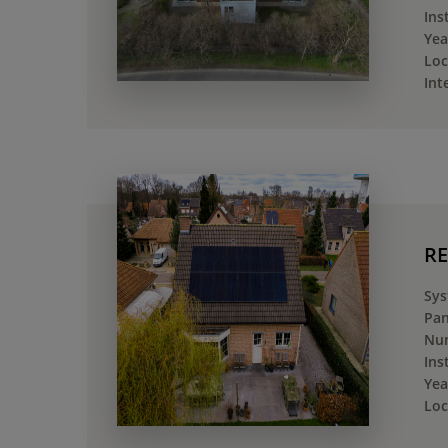
Ins
Yea
Loc
Int
RE
Sys
Pan
Num
Ins
Yea
Loc