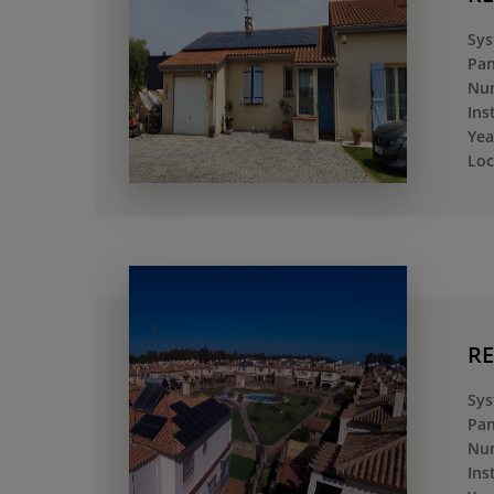
Sys
Pan
Num
Ins
Yea
Loc
RE
Sys
Pan
Num
Ins