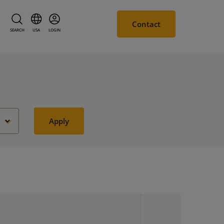
Contact
SEARCH
USA
LOGIN