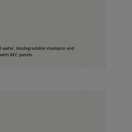
ed water, biodegradable shampoo and
s with REC panels.