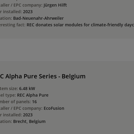
taller / EPC company:
Jürgen Hilft
r installed:
2023
ation:
Bad-Neuenahr-Ahrweiler
eresting fact:
REC donates solar modules for climate-friendly dayc
C Alpha Pure Series - Belgium
tem size:
6.48 kW
el type:
REC Alpha Pure
ber of panels:
16
taller / EPC company:
EcoFusion
r installed:
2023
ation:
Brecht, Belgium