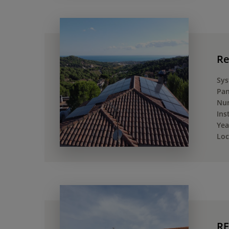
Re
Sys
Pan
Num
Ins
Yea
Loc
RE