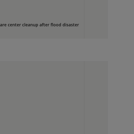
are center cleanup after flood disaster