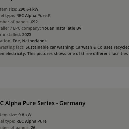
tem size:
290.64 kW
el type:
REC Alpha Pure-R
ber of panels:
692
taller / EPC company:
Youen Installatie BV
r installed:
2023
ation:
Ede, Netherlands
eresting fact:
Sustainable car washing: Carwash & Co uses recycl
en electricity. This pictures shows one of three different facilitie
C Alpha Pure Series - Germany
tem size:
9.8 kW
el type:
REC Alpha Pure
ber of panels:
26