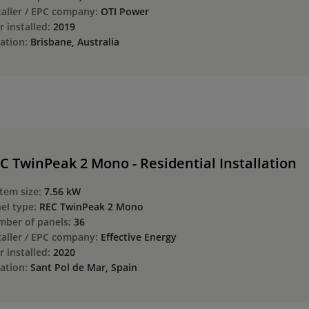
taller / EPC company:
OTI Power
r installed:
2019
ation:
Brisbane, Australia
C TwinPeak 2 Mono - Residential Installation
tem size:
7.56 kW
el type:
REC TwinPeak 2 Mono
ber of panels:
36
taller / EPC company:
Effective Energy
r installed:
2020
ation:
Sant Pol de Mar, Spain