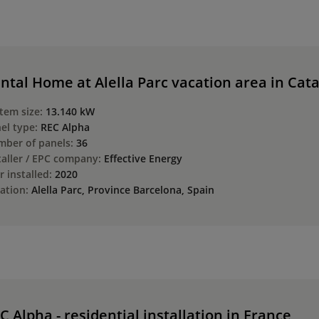
ntal Home at Alella Parc vacation area in Cat
tem size:
13.140 kW
el type:
REC Alpha
ber of panels:
36
taller / EPC company:
Effective Energy
r installed:
2020
ation:
Alella Parc, Province Barcelona, Spain
C Alpha - residential installation in France