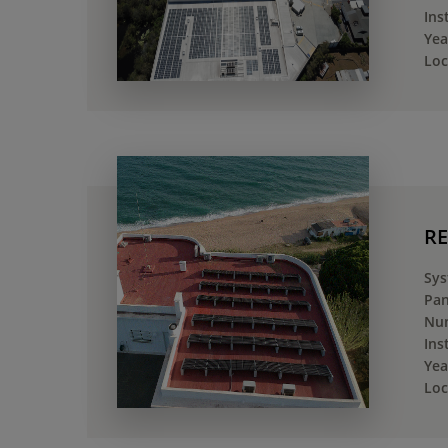
Ins
Yea
Loc
RE
Sys
Pan
Num
Ins
Yea
Loc