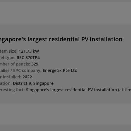
ngapore's largest residential PV installation
tem size:
121.73 kW
el type:
REC 370TP4
ber of panels:
329
taller / EPC company:
Energetix Pte Ltd
r installed:
2022
ation:
District 9, Singapore
eresting fact:
Singapore's largest residential PV installation (at ti