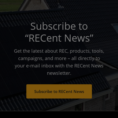
Subscribe to
“RECent News”
Get the latest about REC, products, tools,
campaigns, and more – all directly to
your e-mail inbox with the RECent News
newsletter.
Subscribe to RECent News