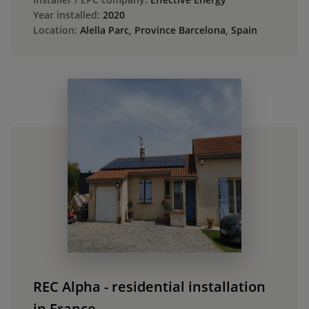
Year installed:
2020
Location:
Alella Parc, Province Barcelona, Spain
REC Alpha - residential installation
in France