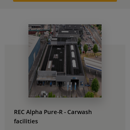
REC Alpha Pure-R - Carwash
facilities