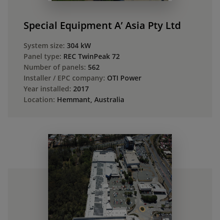
Special Equipment A’ Asia Pty Ltd
System size:
304 kW
Panel type:
REC TwinPeak 72
Number of panels:
562
Installer / EPC company:
OTI Power
Year installed:
2017
Location:
Hemmant, Australia