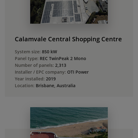
Calamvale Central Shopping Centre
System size:
850 kW
Panel type:
REC TwinPeak 2 Mono
Number of panels:
2,313
Installer / EPC company:
OTI Power
Year installed:
2019
Location:
Brisbane, Australia