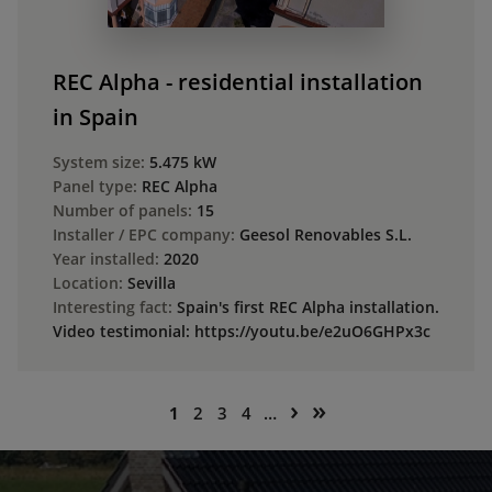
REC Alpha - residential installation
in Spain
System size:
5.475 kW
Panel type:
REC Alpha
Number of panels:
15
Installer / EPC company:
Geesol Renovables S.L.
Year installed:
2020
Location:
Sevilla
Interesting fact:
Spain's first REC Alpha installation.
Video testimonial: https://youtu.be/e2uO6GHPx3c
Pagination
Next
Last
›
»
Current
Page
Page
Page
1
2
3
4
…
page
page
page