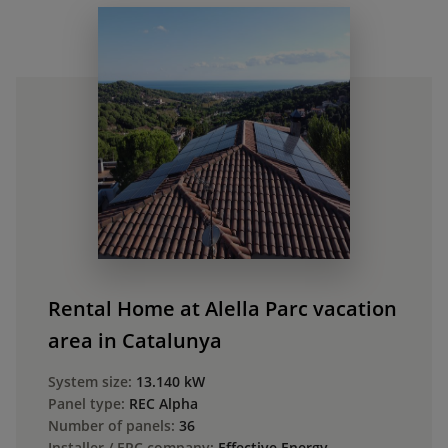
Rental Home at Alella Parc vacation
area in Catalunya
System size:
13.140 kW
Panel type:
REC Alpha
Number of panels:
36
Installer / EPC company:
Effective Energy