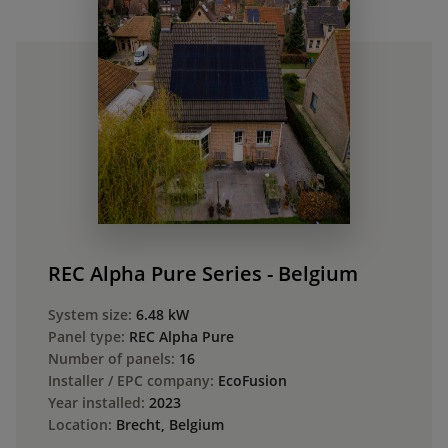
REC Alpha Pure Series - Belgium
System size:
6.48 kW
Panel type:
REC Alpha Pure
Number of panels:
16
Installer / EPC company:
EcoFusion
Year installed:
2023
Location:
Brecht, Belgium