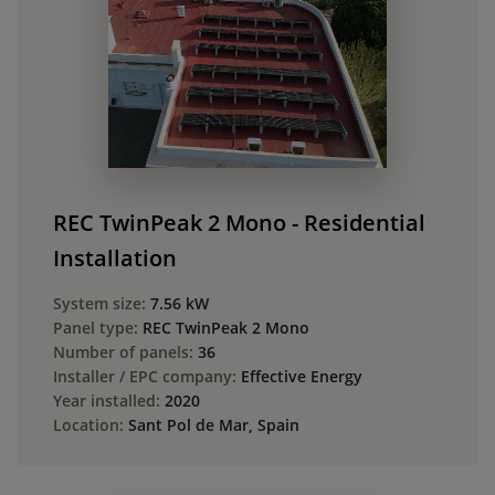
REC TwinPeak 2 Mono - Residential
Installation
System size:
7.56 kW
Panel type:
REC TwinPeak 2 Mono
Number of panels:
36
Installer / EPC company:
Effective Energy
Year installed:
2020
Location:
Sant Pol de Mar, Spain