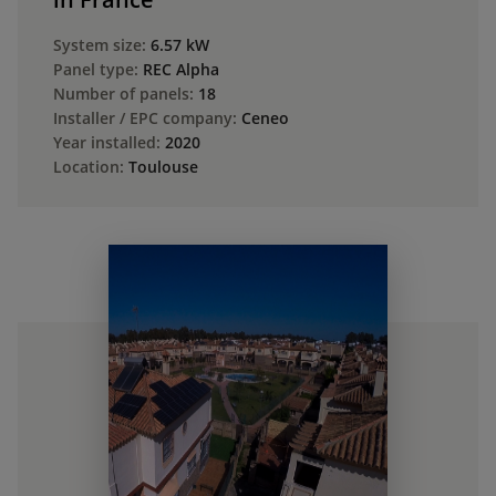
System size:
6.57 kW
Panel type:
REC Alpha
Number of panels:
18
Installer / EPC company:
Ceneo
Year installed:
2020
Location:
Toulouse