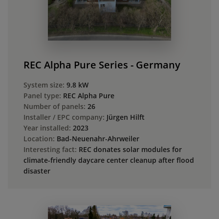
REC Alpha Pure Series - Germany
System size:
9.8 kW
Panel type:
REC Alpha Pure
Number of panels:
26
Installer / EPC company:
Jürgen Hilft
Year installed:
2023
Location:
Bad-Neuenahr-Ahrweiler
Interesting fact:
REC donates solar modules for
climate-friendly daycare center cleanup after flood
disaster