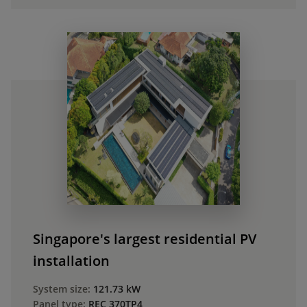
Singapore's largest residential PV
installation
System size:
121.73 kW
Panel type:
REC 370TP4