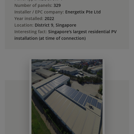
Number of panels:
329
Installer / EPC company:
Energetix Pte Ltd
Year installed:
2022
Location:
District 9, Singapore
Interesting fact:
Singapore's largest residential PV
installation (at time of connection)