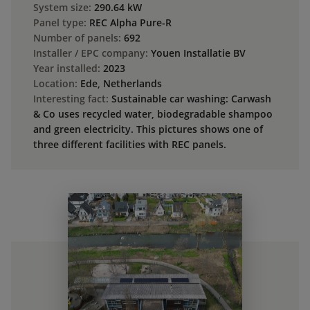
System size:
290.64 kW
Panel type:
REC Alpha Pure-R
Number of panels:
692
Installer / EPC company:
Youen Installatie BV
Year installed:
2023
Location:
Ede, Netherlands
Interesting fact:
Sustainable car washing: Carwash
& Co uses recycled water, biodegradable shampoo
and green electricity. This pictures shows one of
three different facilities with REC panels.