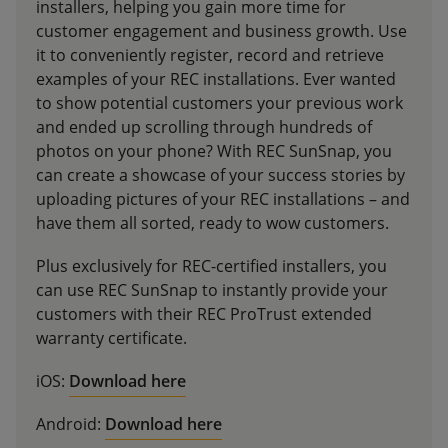
installers, helping you gain more time for
customer engagement and business growth. Use
it to conveniently register, record and retrieve
examples of your REC installations. Ever wanted
to show potential customers your previous work
and ended up scrolling through hundreds of
photos on your phone? With REC SunSnap, you
can create a showcase of your success stories by
uploading pictures of your REC installations – and
have them all sorted, ready to wow customers.
Plus exclusively for REC-certified installers, you
can use REC SunSnap to instantly provide your
customers with their REC ProTrust extended
warranty certificate.
iOS:
Download here
Android:
Download here