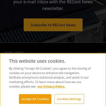
your e-mail inbox with the RECent News
newsletter.
Subscribe to RECent News
LEGAL LINKS
This website uses cookies.
OPERATIONAL HEADQUARTERS
By clicking “Accept All Cookies”, you agree to the storing of
cookies on your device to enhance site navigation,
facilitate anonymous statistical analysis, and assist in our
SOCIAL MEDIA
marketing efforts. To learn more about how we use
cookies, please see
our Privacy Policy.
Copyright © REC Solar Holdings AS
Accept All Cookies
Cookies Settings