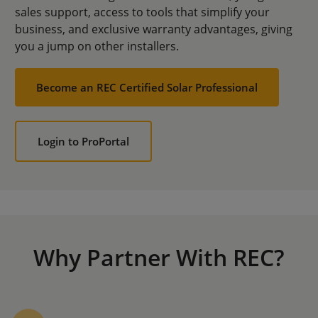
sales support, access to tools that simplify your
business, and exclusive warranty advantages, giving
you a jump on other installers.
Become an REC Certified Solar Professional
Login to ProPortal
Why Partner With REC?