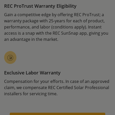
REC ProTrust Warranty Eligibility
Gain a competitive edge by offering REC ProTrust; a
warranty package with 25-years for each of product,
performance, and labor (conditions apply). Instant
access is a snap with the REC SunSnap app, giving you
an advantage in the market.
Exclusive Labor Warranty
Compensation for your efforts. In case of an approved
claim, we compensate REC Certified Solar Professional
installers for servicing time.