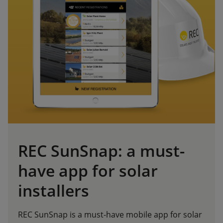
REC SunSnap: a must-
have app for solar
installers
REC SunSnap is a must-have mobile app for solar