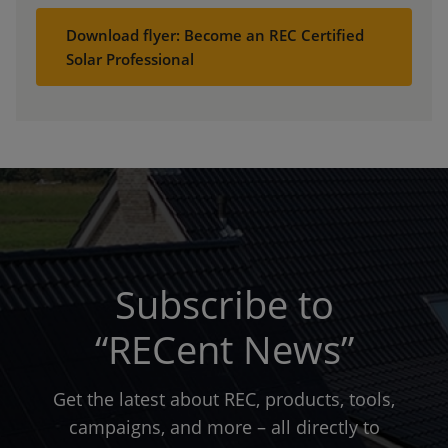
Download flyer: Become an REC Certified
Solar Professional
Subscribe to
“RECent News”
Get the latest about REC, products, tools,
campaigns, and more – all directly to