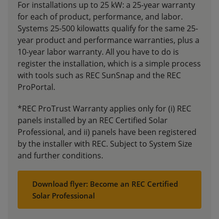
For installations up to 25 kW: a 25-year warranty
for each of product, performance, and labor.
Systems 25-500 kilowatts qualify for the same 25-
year product and performance warranties, plus a
10-year labor warranty. All you have to do is
register the installation, which is a simple process
with tools such as REC SunSnap and the REC
ProPortal.
*REC ProTrust Warranty applies only for (i) REC
panels installed by an REC Certified Solar
Professional, and ii) panels have been registered
by the installer with REC. Subject to System Size
and further conditions.
Download flyer: Become an REC Certified
Solar Professional