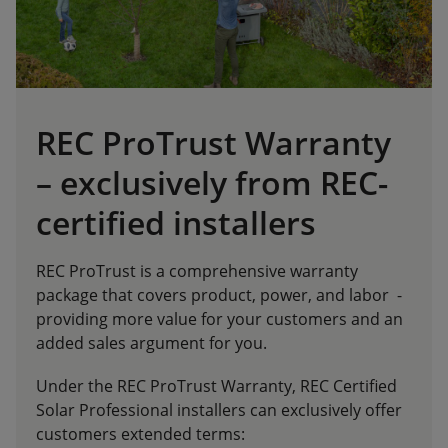
REC ProTrust Warranty
– exclusively from REC-
certified installers
REC ProTrust is a comprehensive warranty
package that covers product, power, and labor -
providing more value for your customers and an
added sales argument for you.
Under the REC ProTrust Warranty, REC Certified
Solar Professional installers can exclusively offer
customers extended terms: