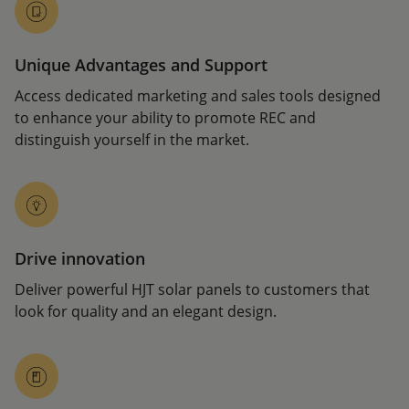
Unique Advantages and Support
Access dedicated marketing and sales tools designed
to enhance your ability to promote REC and
distinguish yourself in the market.
Drive innovation
Deliver powerful HJT solar panels to customers that
look for quality and an elegant design.