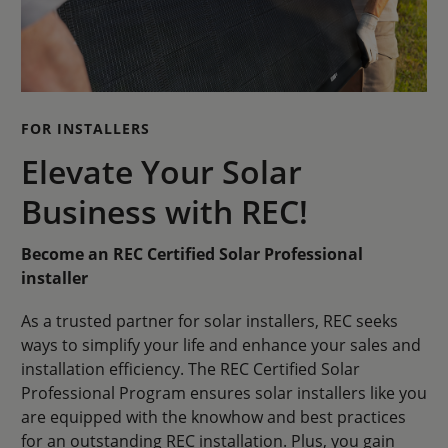
FOR INSTALLERS
Elevate Your Solar
Business with REC!
Become an REC Certified Solar Professional
installer
As a trusted partner for solar installers, REC seeks
ways to simplify your life and enhance your sales and
installation efficiency. The REC Certified Solar
Professional Program ensures solar installers like you
are equipped with the knowhow and best practices
for an outstanding REC installation. Plus, you gain