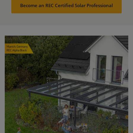
Become an REC Certified Solar Professional