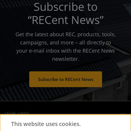
Subscribe to
“RECent News”
Get the latest about REC, products, tools,
campaigns, and more – all directly to
your e-mail inbox with the RECent News
newsletter.
Subscribe to RECent News
LEGAL LINKS
This website uses cookies.
OPERATIONAL HEADQUARTERS