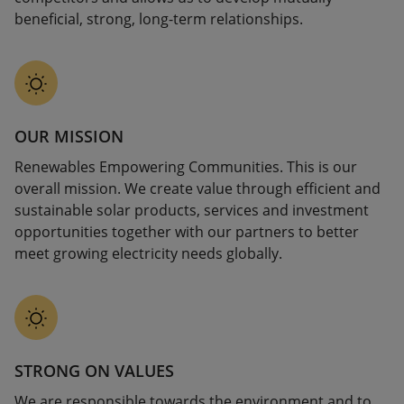
beneficial, strong, long-term relationships.
OUR MISSION
Renewables Empowering Communities. This is our
overall mission. We create value through efficient and
sustainable solar products, services and investment
opportunities together with our partners to better
meet growing electricity needs globally.
STRONG ON VALUES
We are responsible towards the environment and to