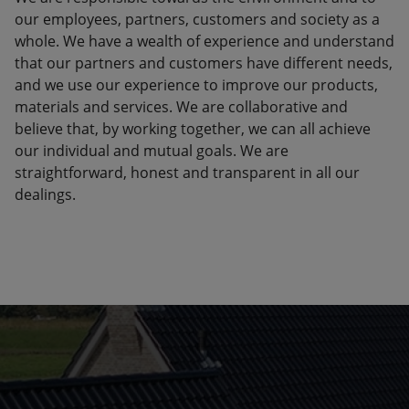
our employees, partners, customers and society as a
whole. We have a wealth of experience and understand
that our partners and customers have different needs,
and we use our experience to improve our products,
materials and services. We are collaborative and
believe that, by working together, we can all achieve
our individual and mutual goals. We are
straightforward, honest and transparent in all our
dealings.