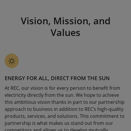
Vision, Mission, and
Values
ENERGY FOR ALL, DIRECT FROM THE SUN
At REC, our vision is for every person to benefit from
electricity directly from the sun. We hope to achieve
this ambitious vision thanks in part to our partnership
approach to business in addition to REC’s high-quality
products, services, and solutions. This commitment to
partnership is what makes us stand out from our
competitors and allows us to develop mutually