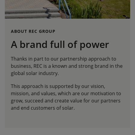
ABOUT REC GROUP
A brand full of power
Thanks in part to our partnership approach to
business, REC is a known and strong brand in the
global solar industry.
This approach is supported by our vision,
mission, and values, which are our motivation to
grow, succeed and create value for our partners
and end customers of solar.