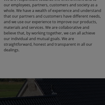
our employees, partners, customers and society as a
whole. We have a wealth of experience and understand
that our partners and customers have different needs,
and we use our experience to improve our products,
materials and services. We are collaborative and
believe that, by working together, we can all achieve
our individual and mutual goals. We are
straightforward, honest and transparent in all our
dealings.