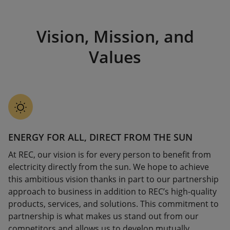
Vision, Mission, and
Values
ENERGY FOR ALL, DIRECT FROM THE SUN
At REC, our vision is for every person to benefit from
electricity directly from the sun. We hope to achieve
this ambitious vision thanks in part to our partnership
approach to business in addition to REC’s high-quality
products, services, and solutions. This commitment to
partnership is what makes us stand out from our
competitors and allows us to develop mutually