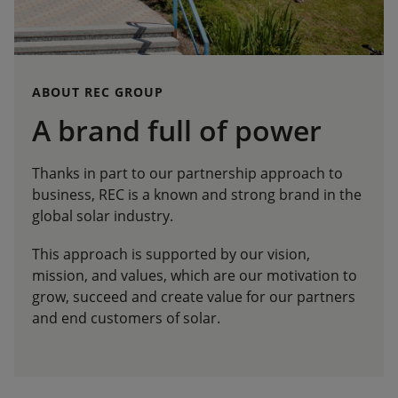
ABOUT REC GROUP
A brand full of power
Thanks in part to our partnership approach to
business, REC is a known and strong brand in the
global solar industry.
This approach is supported by our vision,
mission, and values, which are our motivation to
grow, succeed and create value for our partners
and end customers of solar.