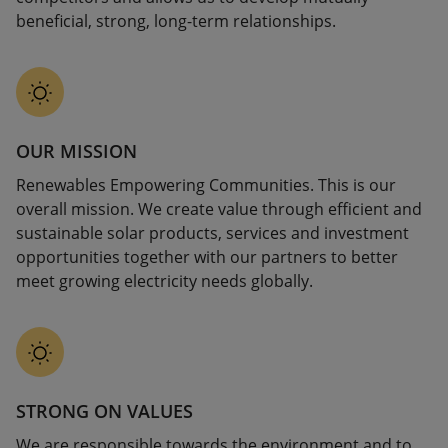
beneficial, strong, long-term relationships.
OUR MISSION
Renewables Empowering Communities. This is our
overall mission. We create value through efficient and
sustainable solar products, services and investment
opportunities together with our partners to better
meet growing electricity needs globally.
STRONG ON VALUES
We are responsible towards the environment and to