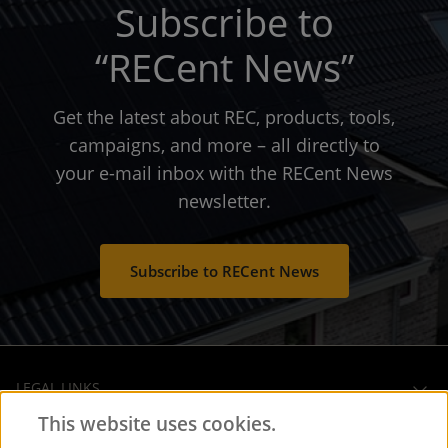
Subscribe to
“RECent News”
Get the latest about REC, products, tools,
campaigns, and more – all directly to
your e-mail inbox with the RECent News
newsletter.
Subscribe to RECent News
LEGAL LINKS
This website uses cookies.
OPERATIONAL HEADQUARTERS