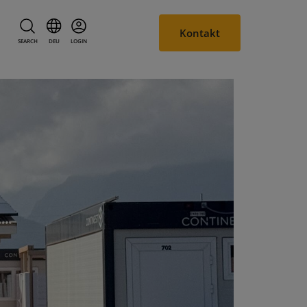
Kontakt
SEARCH
DEU
LOGIN