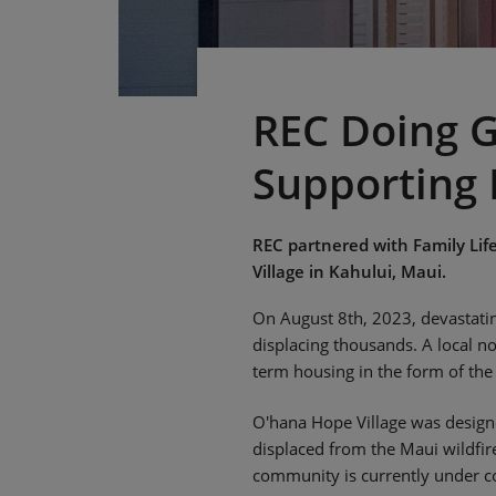
REC Doing G
Supporting 
REC partnered with Family Lif
Village in Kahului, Maui.
On August 8th, 2023, devastating
displacing thousands. A local n
term housing in the form of the
O'hana Hope Village was designe
displaced from the Maui wildfi
community is currently under co