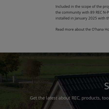
Included in the scope of the pro
the community with 89 REC N-Pe
installed in January 2025 with 
Read more about the O’hana Ho
S
Get the latest about REC, products, to