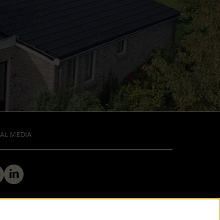
AL MEDIA