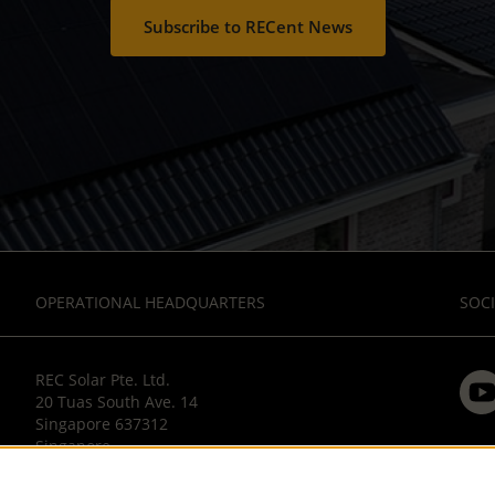
Subscribe to RECent News
OPERATIONAL HEADQUARTERS
SOCI
REC Solar Pte. Ltd.
20 Tuas South Ave. 14
Singapore 637312
Singapore
T: +65 6495 9228