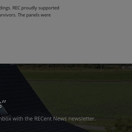
ildings. REC proudly supported
rvivors. The panels were
s”
 inbox with the RECent News newsletter.