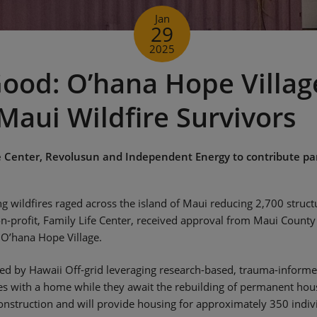
Jan
29
2025
ood: O’hana Hope Villag
Maui Wildfire Survivors
e Center, Revolusun and Independent Energy to contribute pa
 wildfires raged across the island of Maui reducing 2,700 structu
on-profit, Family Life Center, received approval from Maui Count
 O’hana Hope Village.
d by Hawaii Off-grid leveraging research-based, trauma-informed
res with a home while they await the rebuilding of permanent ho
nstruction and will provide housing for approximately 350 indiv