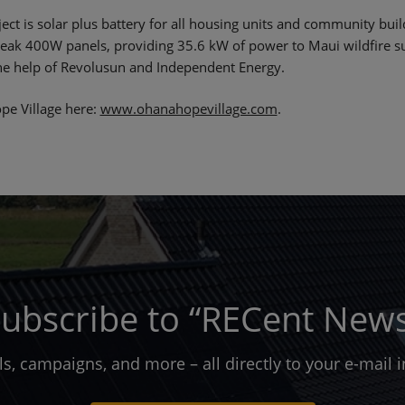
ject is solar plus battery for all housing units and community bu
ak 400W panels, providing 35.6 kW of power to Maui wildfire su
the help of Revolusun and Independent Energy.
pe Village here:
www.ohanahopevillage.com
.
ubscribe to “RECent New
ols, campaigns, and more – all directly to your e-mail