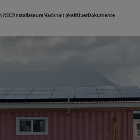
 REC?
Installateure
Nachhaltigkeit
Über
Dokumente