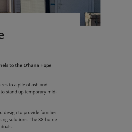
e
nels to the O’hana Hope
res to a pile of ash and
y to stand up temporary mid-
 design to provide families
using solutions. The 88-home
iduals.