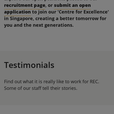
recruitment page
, or
submit an open
application
to join our 'Centre for Excellence'
in Singapore, creating a better tomorrow for
you and the next generations.
Testimonials
Find out what it is really like to work for REC.
Some of our staff tell their stories.