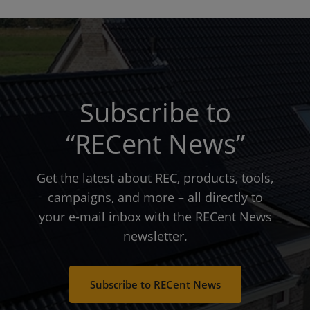
Subscribe to
“RECent News”
Get the latest about REC, products, tools,
campaigns, and more – all directly to
your e-mail inbox with the RECent News
newsletter.
Subscribe to RECent News