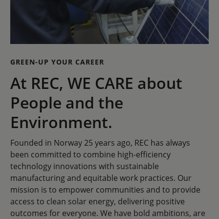
GREEN-UP YOUR CAREER
At REC, WE CARE about
People and the
Environment.
Founded in Norway 25 years ago, REC has always
been committed to combine high-efficiency
technology innovations with sustainable
manufacturing and equitable work practices. Our
mission is to empower communities and to provide
access to clean solar energy, delivering positive
outcomes for everyone. We have bold ambitions, are