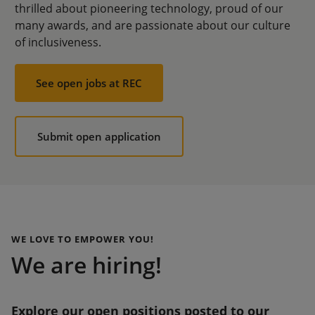
thrilled about pioneering technology, proud of our
many awards, and are passionate about our culture
of inclusiveness.
See open jobs at REC
Submit open application
WE LOVE TO EMPOWER YOU!
We are hiring!
Explore our open positions posted to our