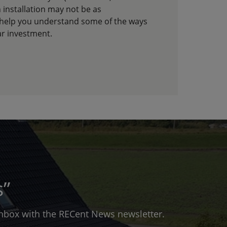
 installation may not be as
 help you understand some of the ways
ar investment.
s”
 inbox with the RECent News newsletter.