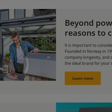
Beyond powe
reasons to 
It is important to conside
Founded in Norway in 199
company longevity, and 
the ideal brand for your 
Learn more