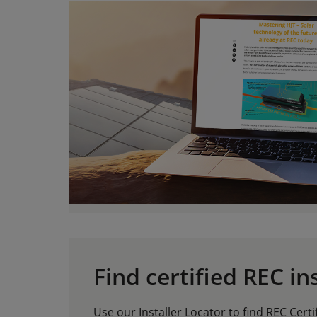
Find certified REC in
Use our Installer Locator to find REC Certi