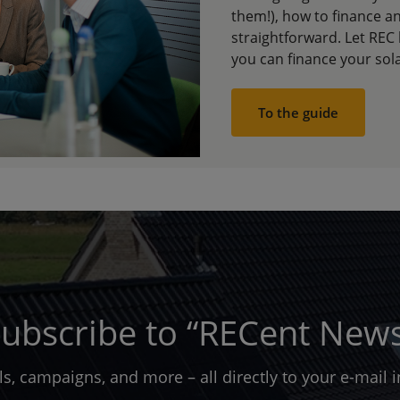
them!), how to finance an
straightforward. Let REC
you can finance your sol
To the guide
ubscribe to “RECent New
ols, campaigns, and more – all directly to your e-mail