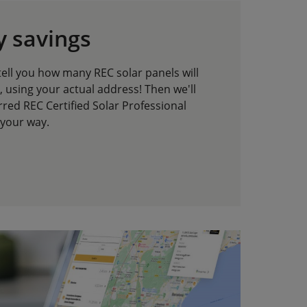
y savings
tell you how many REC solar panels will
 using your actual address! Then we'll
red REC Certified Solar Professional
 your way.