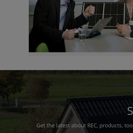
S
Get the latest about REC, products, to