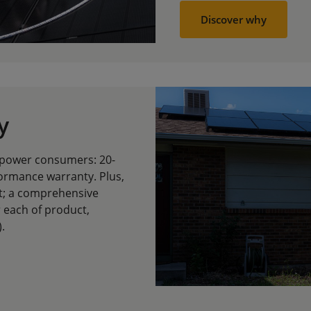
Discover why
y
empower consumers: 20-
ormance warranty. Plus,
st; a comprehensive
r each of product,
.