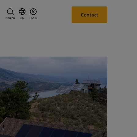
Contact
SEARCH
USA
LOGIN