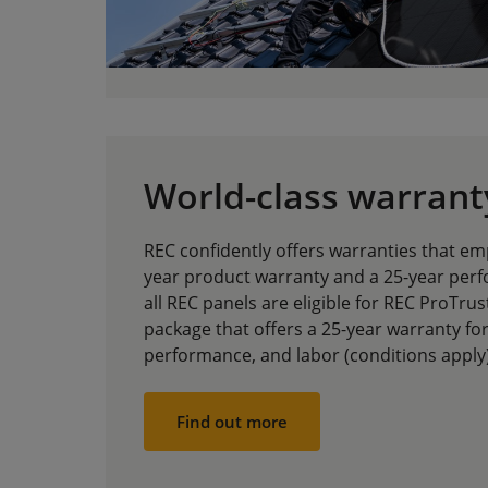
World-class warrant
REC confidently offers warranties that 
year product warranty and a 25-year perf
all REC panels are eligible for REC ProTru
package that offers a 25-year warranty fo
performance, and labor (conditions apply)
Find out more