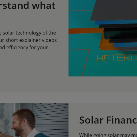
rstand what
e solar technology of the
ur short explainer videos
d efficiency for your
Solar Financ
While going solar may mak