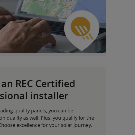
an REC Certified
sional installer
leading-quality panels, you can be
on quality as well. Plus, you qualify for the
hoose excellence for your solar journey.