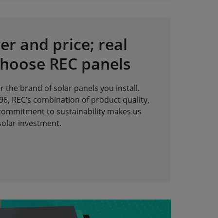
r and price; real
choose REC panels
r the brand of solar panels you install.
6, REC’s combination of product quality,
commitment to sustainability makes us
solar investment.