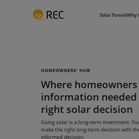
Skip
to
Solar Panels
Why 
main
content
HOMEOWNERS' HUB
Where homeowners 
information needed
right solar decision
Going solar is a long-term investment. Y
make the right long-term decision with the
informed decision.