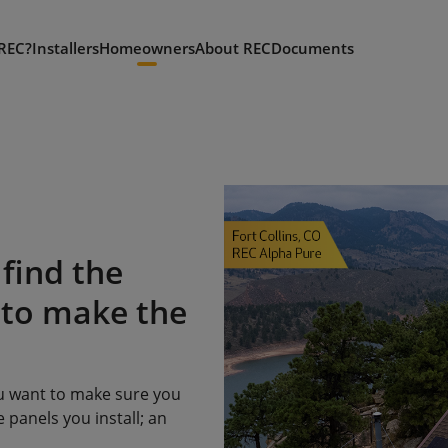
REC?
Installers
Homeowners
About REC
Documents
find the
 to make the
ou want to make sure you
 panels you install; an