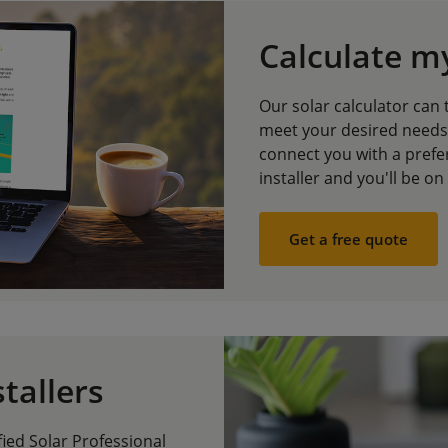
Calculate m
Our solar calculator can 
meet your desired needs,
connect you with a prefer
installer and you'll be on
Get a free quote
stallers
fied Solar Professional