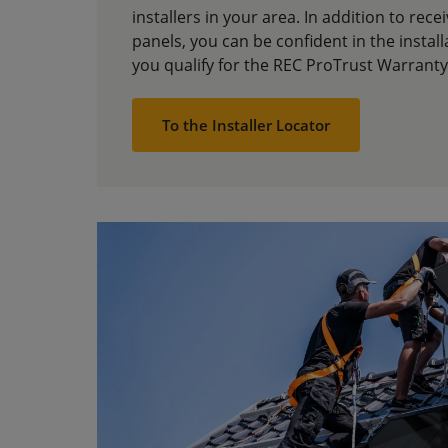
installers in your area. In addition to rece
panels, you can be confident in the installa
you qualify for the REC ProTrust Warranty
To the Installer Locator