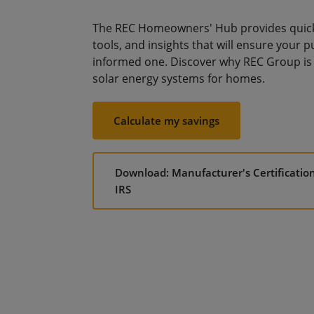
The REC Homeowners' Hub provides quick 
tools, and insights that will ensure your p
informed one. Discover why REC Group is 
solar energy systems for homes.
Calculate my savings
Download: Manufacturer's Certificatio
IRS