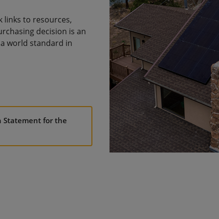
links to resources,
urchasing decision is an
a world standard in
n Statement for the