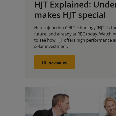
HJT Explained: Unde
makes HJT special
Heterojunction Cell Technology (HJT) is th
future, and already at REC today. Watch o
to see how HJT offers high performance an
solar investment.
HJT explained