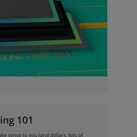
ing 101
e sense to you (and dollars, lots of