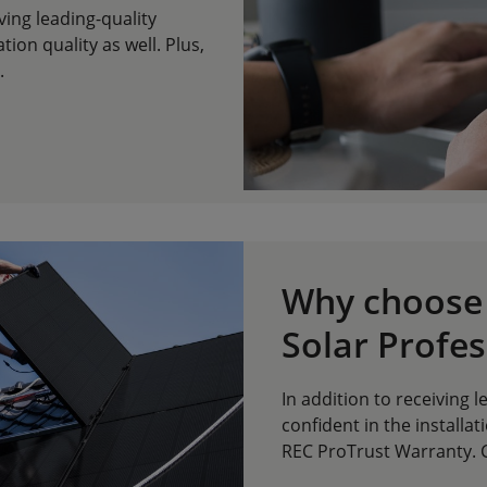
iving leading-quality
tion quality as well. Plus,
.
Why choose 
Solar Profes
In addition to receiving 
confident in the installati
REC ProTrust Warranty. C