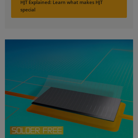
HJT Explained: Learn what makes HJT
special