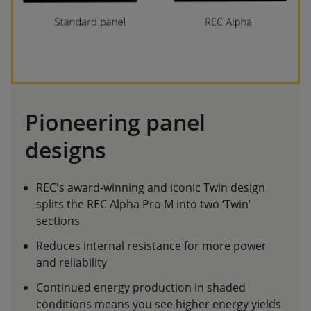
Pioneering panel
designs
REC's award-winning and iconic Twin design
splits the REC Alpha Pro M into two ‘Twin’
sections
Reduces internal resistance for more power
and reliability
Continued energy production in shaded
conditions means you see higher energy yields