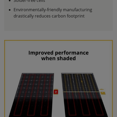
Solder-free cells
Environmentally-friendly manufacturing
drastically reduces carbon footprint