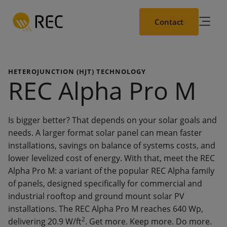
Skip
to
Contact
main
content
HETEROJUNCTION (HJT) TECHNOLOGY
REC Alpha Pro M
Is bigger better? That depends on your solar goals and
needs. A larger format solar panel can mean faster
installations, savings on balance of systems costs, and
lower levelized cost of energy. With that, meet the REC
Alpha Pro M: a variant of the popular REC Alpha family
of panels, designed specifically for commercial and
industrial rooftop and ground mount solar PV
installations. The REC Alpha Pro M reaches 640 Wp,
2
delivering 20.9 W/ft
. Get more. Keep more. Do more.