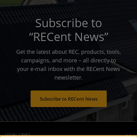
Subscribe to
“RECent News”
Get the latest about REC, products, tools,
campaigns, and more – all directly to
your e-mail inbox with the RECent News
newsletter.
Subscribe to RECent News
LEGAL LINKS