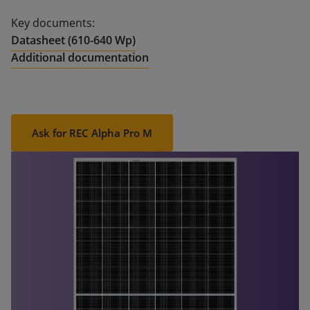
Key documents:
Datasheet (610-640 Wp)
Additional documentation
Ask for REC Alpha Pro M