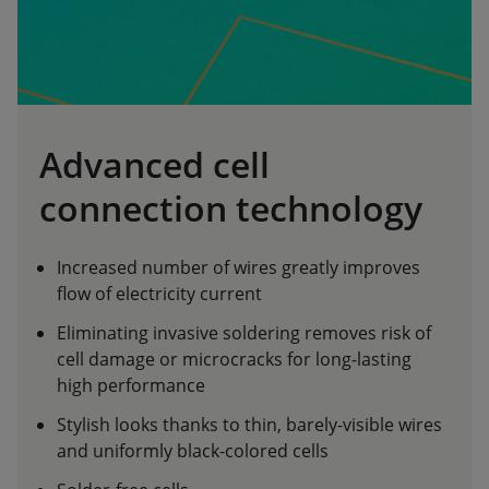
Advanced cell
connection technology
Increased number of wires greatly improves
flow of electricity current
Eliminating invasive soldering removes risk of
cell damage or microcracks for long-lasting
high performance
Stylish looks thanks to thin, barely-visible wires
and uniformly black-colored cells