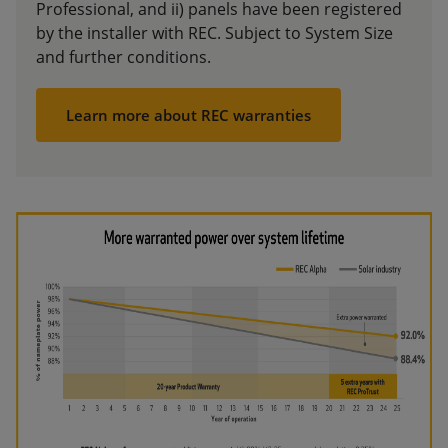
Professional, and ii) panels have been registered
by the installer with REC. Subject to System Size
and further conditions.
Learn more about REC warranties