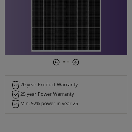
20 year Product Warranty
25 year Power Warranty
Min. 92% power in year 25