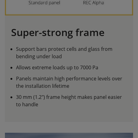
Super-strong frame
Support bars protect cells and glass from
bending under load
Allows extreme loads up to 7000 Pa
Panels maintain high performance levels over
the installation lifetime
30 mm (1.2") frame height makes panel easier
to handle