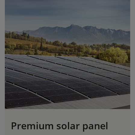
Premium solar panel