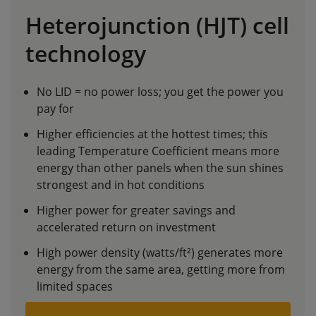
Heterojunction (HJT) cell
technology
No LID = no power loss; you get the power you
pay for
Higher efficiencies at the hottest times; this
leading Temperature Coefficient means more
energy than other panels when the sun shines
strongest and in hot conditions
Higher power for greater savings and
accelerated return on investment
High power density (watts/ft²) generates more
energy from the same area, getting more from
limited spaces