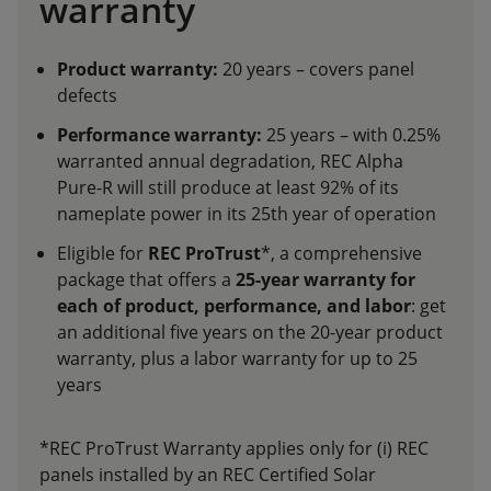
warranty
Product warranty:
20 years – covers panel
defects
Performance warranty:
25 years – with 0.25%
warranted annual degradation, REC Alpha
Pure-R will still produce at least 92% of its
nameplate power in its 25th year of operation
Eligible for
REC ProTrust
*, a comprehensive
package that offers a
25-year warranty for
each of product, performance, and labor
: get
an additional five years on the 20-year product
warranty, plus a labor warranty for up to 25
years
*REC ProTrust Warranty applies only for (i) REC
panels installed by an REC Certified Solar