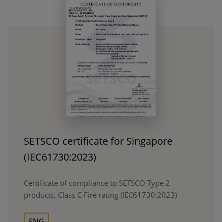
SETSCO certificate for Singapore
(IEC61730:2023)
Certificate of compliance to SETSCO Type 2
products, Class C Fire rating (IEC61730:2023)
ENG