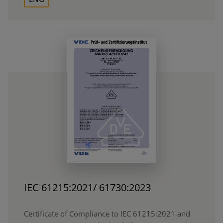
IEC 61215:2021/ 61730:2023
Certificate of Compliance to IEC 61215:2021 and