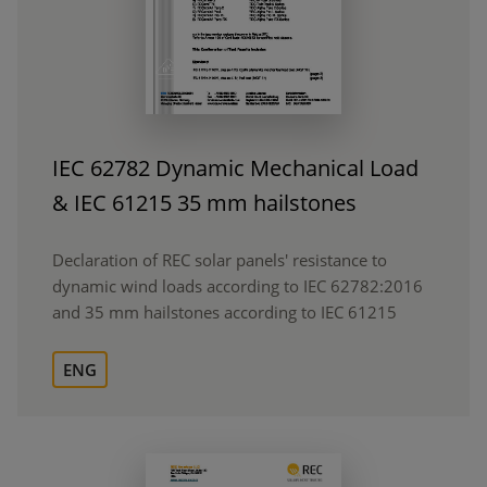
IEC 62782 Dynamic Mechanical Load
& IEC 61215 35 mm hailstones
Declaration of REC solar panels' resistance to
dynamic wind loads according to IEC 62782:2016
and 35 mm hailstones according to IEC 61215
ENG