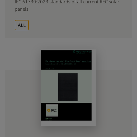
IEC 61730:2023 standards of all current REC solar
panels
ALL