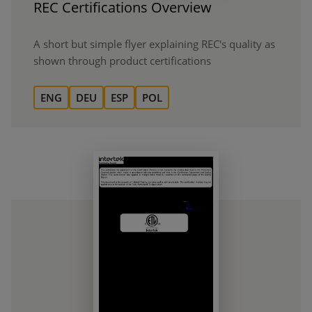
REC Certifications Overview
A short but simple flyer explaining REC's quality as
shown through product certifications
ENG
DEU
ESP
POL