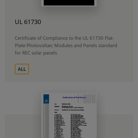
UL 61730
Certificate of Compliance to the UL 61730 Flat-
Plate Photovoltaic Modules and Panels standard
for REC solar panels
ALL