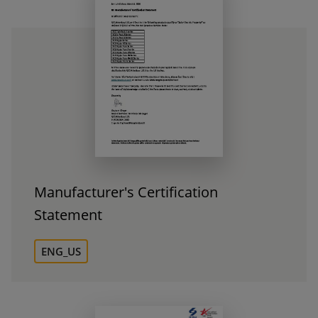
Manufacturer's Certification
Statement
ENG_US