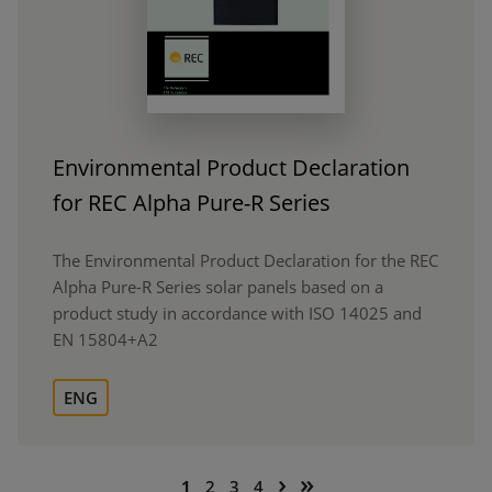
Environmental Product Declaration
for REC Alpha Pure-R Series
The Environmental Product Declaration for the REC
Alpha Pure-R Series solar panels based on a
product study in accordance with ISO 14025 and
EN 15804+A2
ENG
Pagination
Next
Last
›
»
Current
Page
Page
Page
1
2
3
4