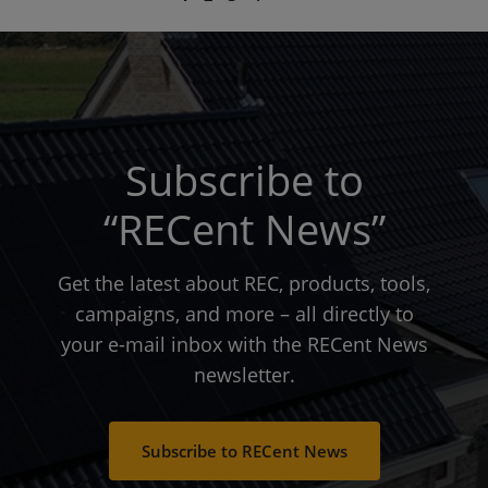
page
page
page
Subscribe to
“RECent News”
Get the latest about REC, products, tools,
campaigns, and more – all directly to
your e-mail inbox with the RECent News
newsletter.
Subscribe to RECent News