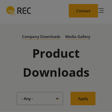
Skip
to
Contact
main
content
Company Downloads
Media Gallery
Product
Downloads