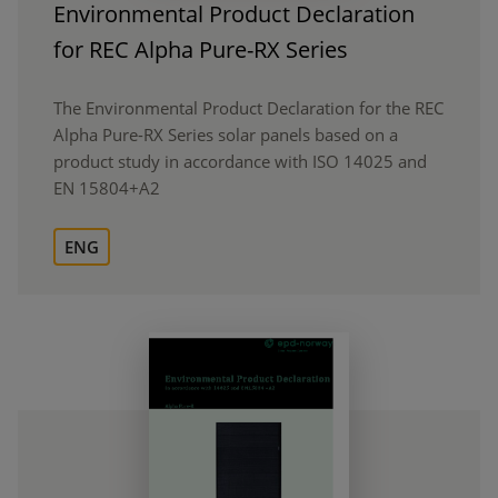
Environmental Product Declaration
for REC Alpha Pure-RX Series
The Environmental Product Declaration for the REC
Alpha Pure-RX Series solar panels based on a
product study in accordance with ISO 14025 and
EN 15804+A2
ENG