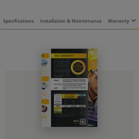
Specifications
Installation & Maintenance
Warranty
C