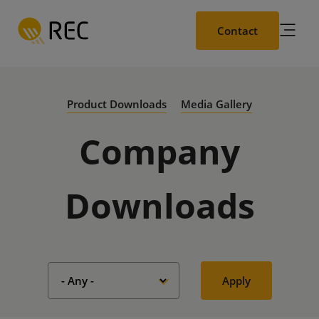
Skip
to
Contact
main
content
Product Downloads
Media Gallery
Company
Downloads