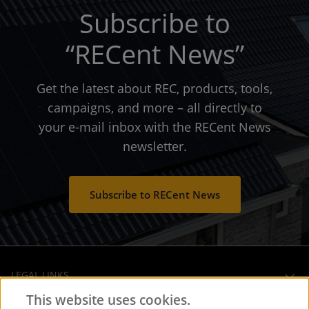
Subscribe to
“RECent News”
Get the latest about REC, products, tools,
campaigns, and more – all directly to
your e-mail inbox with the RECent News
newsletter.
Subscribe to RECent News
LEGAL LINKS
This website uses cookies.