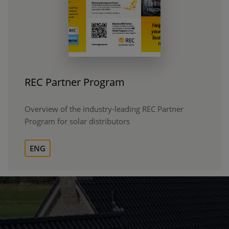
REC Partner Program
Overview of the industry-leading REC Partner
Program for solar distributors
ENG