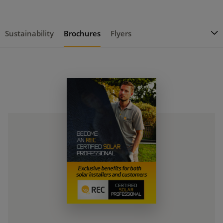
Sustainability
Brochures
Flyers