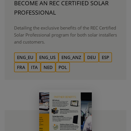
BECOME AN REC CERTIFIED SOLAR
PROFESSIONAL
Detailing the exclusive benefits of the REC Certified
Solar Professional program for both solar installers
and customers.
ENG_EU
ENG_US
ENG_ANZ
DEU
ESP
FRA
ITA
NED
POL