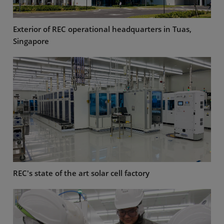
Exterior of REC operational headquarters in Tuas,
Singapore
REC's state of the art solar cell factory