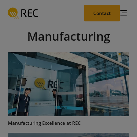
Skip
to
Contact
main
content
Manufacturing
Manufacturing Excellence at REC