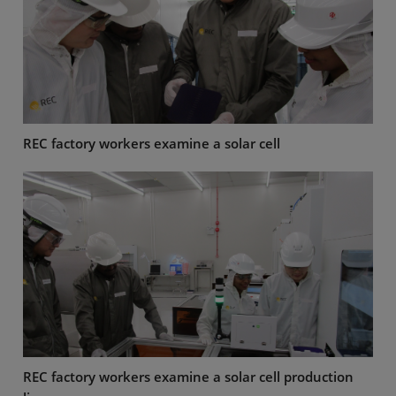
REC factory workers examine a solar cell
REC factory workers examine a solar cell production