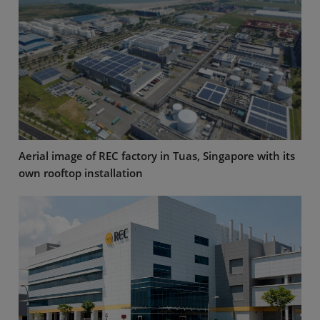
Aerial image of REC factory in Tuas, Singapore with its
own rooftop installation