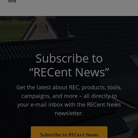
line
Subscribe to
“RECent News”
Get the latest about REC, products, tools,
campaigns, and more – all directly to
your e-mail inbox with the RECent News
newsletter.
Subscribe to RECent News