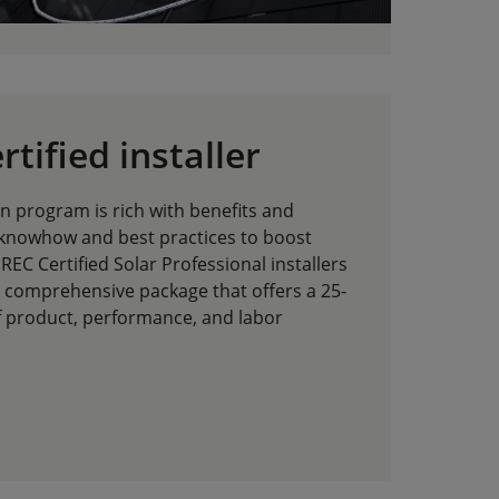
tified installer
ion program is rich with benefits and
 knowhow and best practices to boost
REC Certified Solar Professional installers
a comprehensive package that offers a 25-
f product, performance, and labor