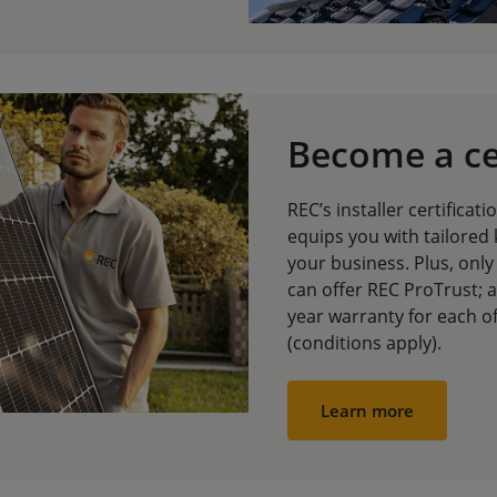
Become a cer
REC’s installer certificat
equips you with tailored
your business. Plus, only 
can offer REC ProTrust; 
year warranty for each o
(conditions apply).
Learn more