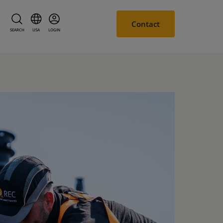
Contact
SEARCH
USA
LOGIN