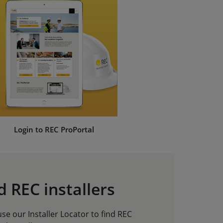
Login to REC ProPortal
d REC installers
e our Installer Locator to find REC