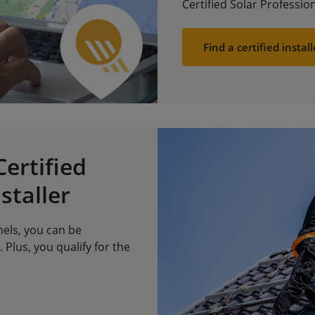
Certified Solar Profession
Find a certified install
ertified
staller
nels, you can be
. Plus, you qualify for the