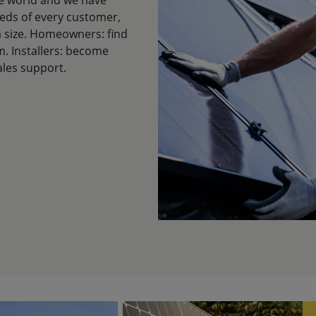
eeds of every customer,
em size. Homeowners: find
m. Installers: become
ales support.
Image
Im