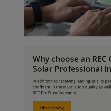
Why choose an REC C
Solar Professional in
In addition to receiving leading-quality pa
confident in the installation quality as well
REC ProTrust Warranty.
Discover why