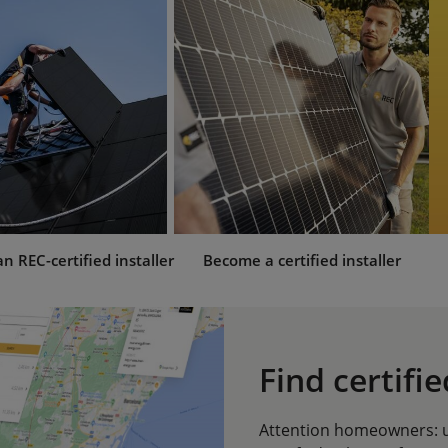
 REC-certified installer
Become a certified installer
Find certifie
Attention homeowners: us