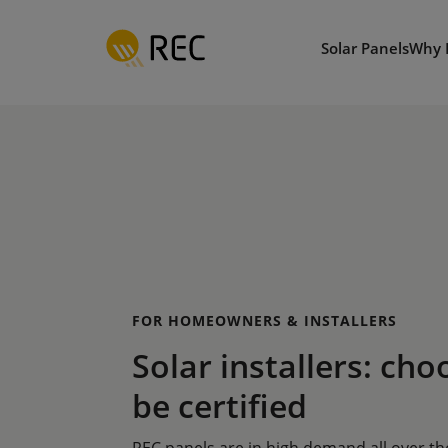
Skip
to
Solar Panels
Why 
main
content
FOR HOMEOWNERS & INSTALLERS
Solar installers: cho
be certified
REC panels are in high demand all over t