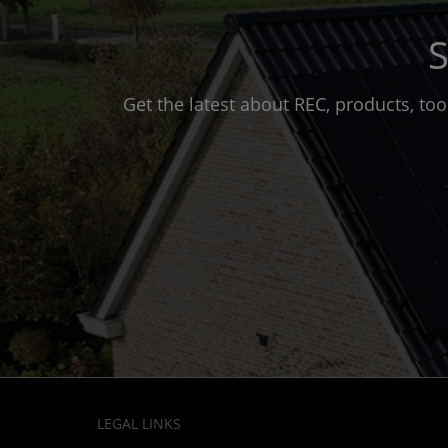
S
Get the latest about REC, products, to
LEGAL LINKS