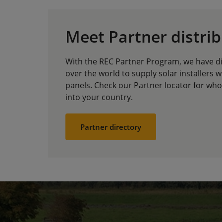
Meet Partner distri
With the REC Partner Program, we have dis
over the world to supply solar installers w
panels. Check our Partner locator for whol
into your country.
Partner directory