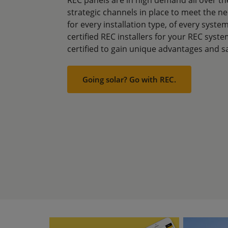
strategic channels in place to meet the n
for every installation type, of every syst
certified REC installers for your REC syste
certified to gain unique advantages and s
Going solar? Go with REC.
Image
Image