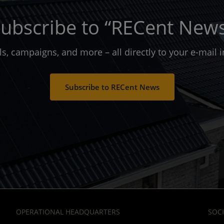
ubscribe to “RECent New
ols, campaigns, and more – all directly to your e-mail
Subscribe to RECent News
OPERATIONAL HEADQUARTERS
SOCI