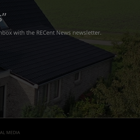
s”
 inbox with the RECent News newsletter.
AL MEDIA