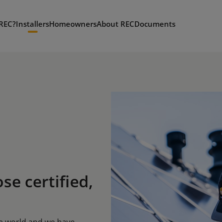
REC?
Installers
Homeowners
About REC
Documents
ose certified,
he world and we have