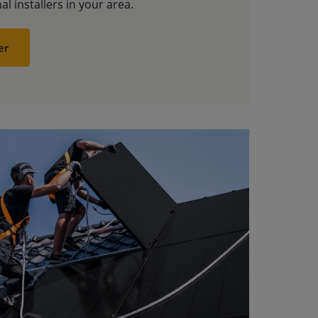
al installers in your area.
er