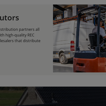
butors
tribution partners all
ith high-quality REC
esalers that distribute