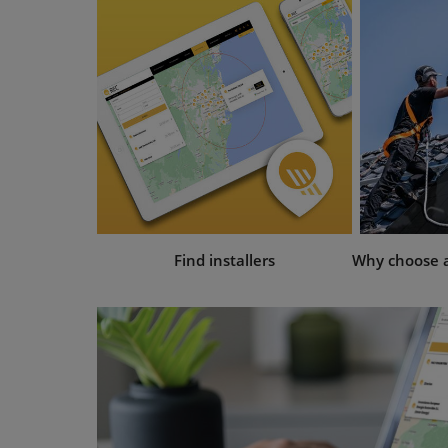
Find installers
Why choose an