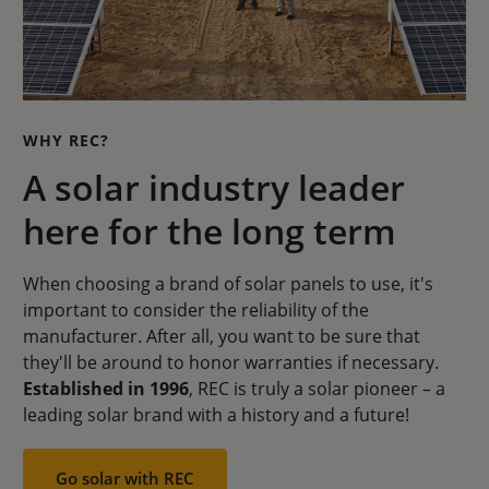
WHY REC?
A solar industry leader
here for the long term
When choosing a brand of solar panels to use, it's
important to consider the reliability of the
manufacturer. After all, you want to be sure that
they'll be around to honor warranties if necessary.
Established in 1996
, REC is truly a solar pioneer – a
leading solar brand with a history and a future!
Go solar with REC