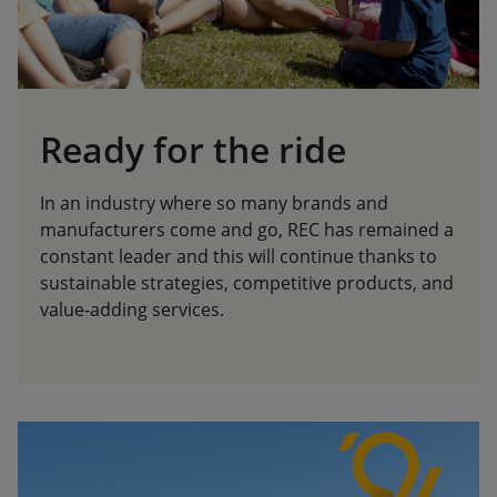
Ready for the ride
In an industry where so many brands and
manufacturers come and go, REC has remained a
constant leader and this will continue thanks to
sustainable strategies, competitive products, and
value-adding services.