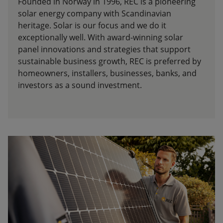
Founded in Norway in 1996, REC is a pioneering
solar energy company with Scandinavian
heritage. Solar is our focus and we do it
exceptionally well. With award-winning solar
panel innovations and strategies that support
sustainable business growth, REC is preferred by
homeowners, installers, businesses, banks, and
investors as a sound investment.