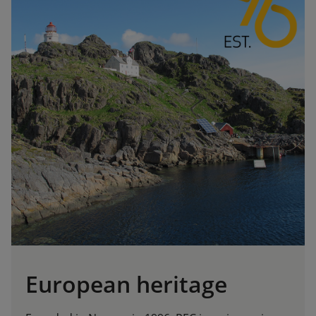
European heritage