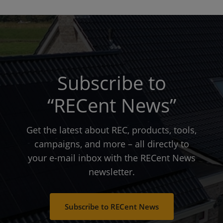
Subscribe to
“RECent News”
Get the latest about REC, products, tools,
campaigns, and more – all directly to
your e-mail inbox with the RECent News
newsletter.
Subscribe to RECent News