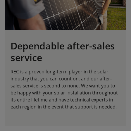
Dependable after-sales
service
REC is a proven long-term player in the solar
industry that you can count on, and our after-
sales service is second to none. We want you to
be happy with your solar installation throughout
its entire lifetime and have technical experts in
each region in the event that support is needed.