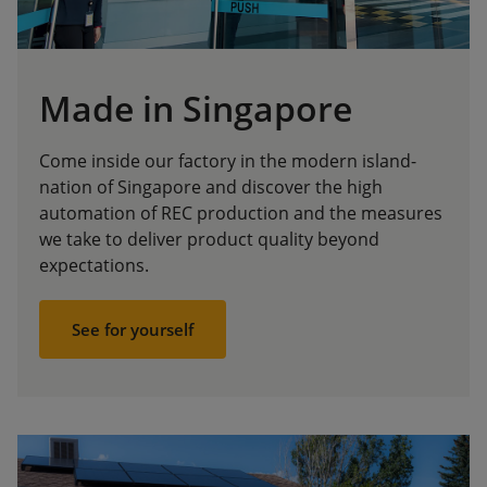
Made in Singapore
Come inside our factory in the modern island-
nation of Singapore and discover the high
automation of REC production and the measures
we take to deliver product quality beyond
expectations.
See for yourself