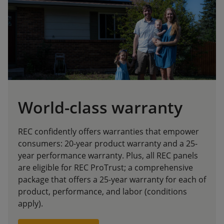
World-class warranty
REC confidently offers warranties that empower
consumers: 20-year product warranty and a 25-
year performance warranty. Plus, all REC panels
are eligible for REC ProTrust; a comprehensive
package that offers a 25-year warranty for each of
product, performance, and labor (conditions
apply).