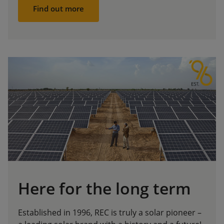
Find out more
Here for the long term
Established in 1996, REC is truly a solar pioneer –