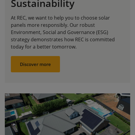
Sustainability
At REC, we want to help you to choose solar
panels more responsibly. Our robust
Environment, Social and Governance (ESG)
strategy demonstrates how REC is committed
today for a better tomorrow.
Discover more