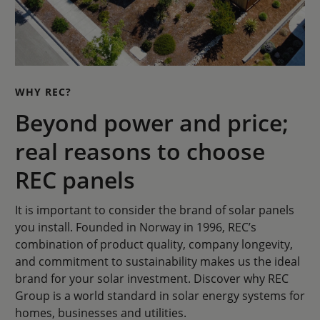
WHY REC?
Beyond power and price;
real reasons to choose
REC panels
It is important to consider the brand of solar panels
you install. Founded in Norway in 1996, REC’s
combination of product quality, company longevity,
and commitment to sustainability makes us the ideal
brand for your solar investment. Discover why REC
Group is a world standard in solar energy systems for
homes, businesses and utilities.