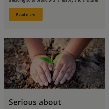
a leading solar brand with a history and a future!
Read more
Serious about