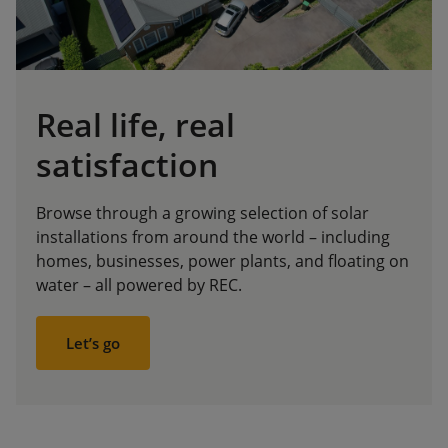
Real life, real
satisfaction
Browse through a growing selection of solar
installations from around the world – including
homes, businesses, power plants, and floating on
water – all powered by REC.
Let’s go