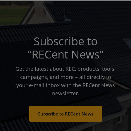
Subscribe to
“RECent News”
Get the latest about REC, products, tools,
campaigns, and more – all directly to
your e-mail inbox with the RECent News
newsletter.
Subscribe to RECent News