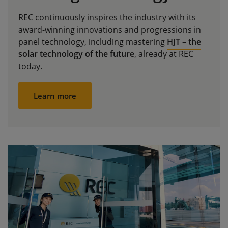
REC continuously inspires the industry with its
award-winning innovations and progressions in
panel technology, including mastering
HJT – the
solar technology of the future
, already at REC
today.
Learn more