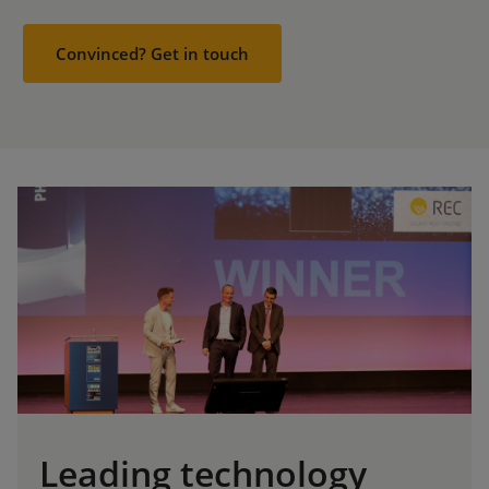
Convinced? Get in touch
Leading technology