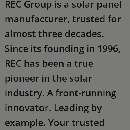
REC Group is a solar panel
manufacturer, trusted for
almost three decades.
Since its founding in 1996,
REC has been a true
pioneer in the solar
industry. A front-running
innovator. Leading by
example. Your trusted