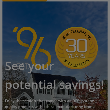
See your
potential savings!
Enjoy the comfort that comes with an REC system:
quality products with ethical manufacturing from a