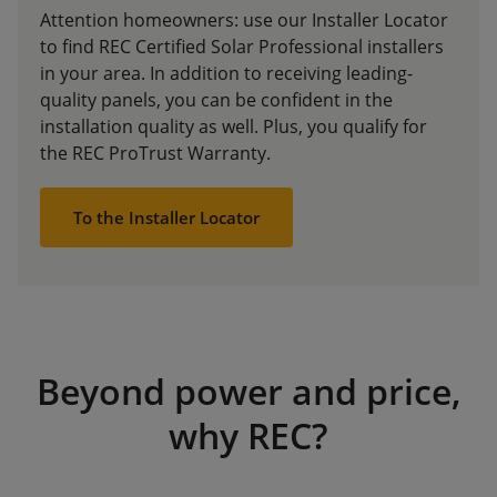
Attention homeowners: use our Installer Locator
to find REC Certified Solar Professional installers
in your area. In addition to receiving leading-
quality panels, you can be confident in the
installation quality as well. Plus, you qualify for
the REC ProTrust Warranty.
To the Installer Locator
Beyond power and price,
why REC?