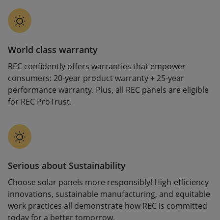
World class warranty
REC confidently offers warranties that empower
consumers: 20-year product warranty + 25-year
performance warranty. Plus, all REC panels are eligible
for REC ProTrust.
Serious about Sustainability
Choose solar panels more responsibly! High-efficiency
innovations, sustainable manufacturing, and equitable
work practices all demonstrate how REC is committed
today for a better tomorrow.