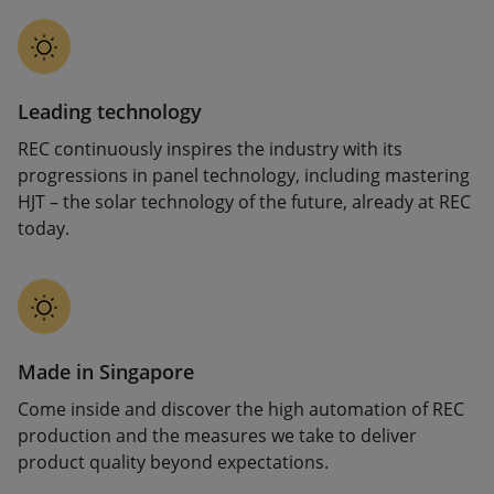
Leading technology
REC continuously inspires the industry with its
progressions in panel technology, including mastering
HJT – the solar technology of the future, already at REC
today.
Made in Singapore
Come inside and discover the high automation of REC
production and the measures we take to deliver
product quality beyond expectations.