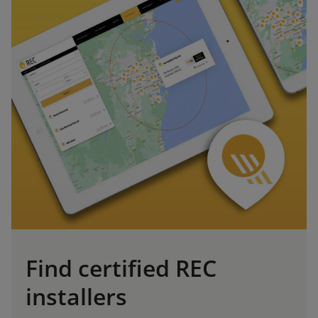
Find certified REC
installers