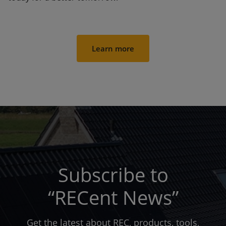
Learn more
Subscribe to
“RECent News”
Get the latest about REC, products, tools,