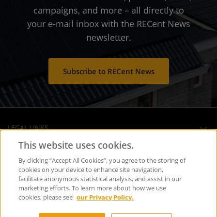
campaigns, and more – all directly to
your e-mail inbox with the RECent News
newsletter.
Subscribe to RECent News
LEGAL LINKS
This website uses cookies.
OPERATIONAL HEADQUARTERS
By clicking “Accept All Cookies”, you agree to the storing of
cookies on your device to enhance site navigation,
facilitate anonymous statistical analysis, and assist in our
SOCIAL MEDIA
marketing efforts. To learn more about how we use
cookies, please see
our Privacy Policy.