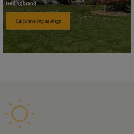
leading brand
Calculate my savings