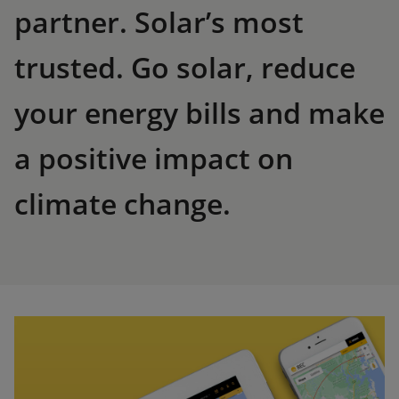
partner. Solar’s most
trusted. Go solar, reduce
your energy bills and make
a positive impact on
climate change.