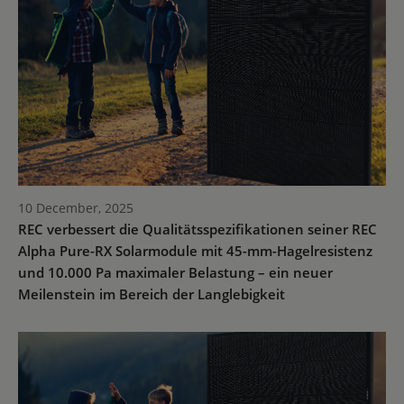
10 December, 2025
REC verbessert die Qualitätsspezifikationen seiner REC
Alpha Pure-RX Solarmodule mit 45-mm-Hagelresistenz
und 10.000 Pa maximaler Belastung – ein neuer
Meilenstein im Bereich der Langlebigkeit