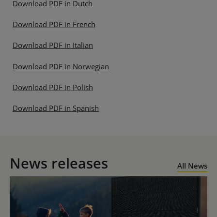
Download PDF in Dutch
Download PDF in French
Download PDF in Italian
Download PDF in Norwegian
Download PDF in Polish
Download PDF in Spanish
News releases
All News