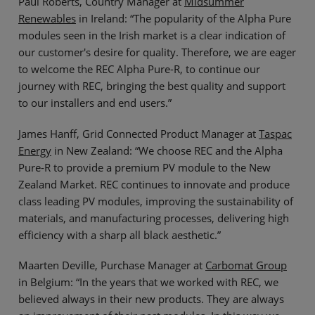
Paul Roberts, Country Manager at
Midsummer
Renewables
in Ireland: “The popularity of the Alpha Pure
modules seen in the Irish market is a clear indication of
our customer's desire for quality. Therefore, we are eager
to welcome the REC Alpha Pure-R, to continue our
journey with REC, bringing the best quality and support
to our installers and end users.”
James Hanff, Grid Connected Product Manager at
Taspac
Energy
in New Zealand: “We choose REC and the Alpha
Pure-R to provide a premium PV module to the New
Zealand Market. REC continues to innovate and produce
class leading PV modules, improving the sustainability of
materials, and manufacturing processes, delivering high
efficiency with a sharp all black aesthetic.”
Maarten Deville, Purchase Manager at
Carbomat Group
in Belgium: “In the years that we worked with REC, we
believed always in their new products. They are always