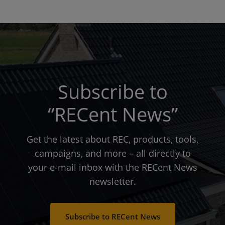
Subscribe to
“RECent News”
Get the latest about REC, products, tools,
campaigns, and more – all directly to
your e-mail inbox with the RECent News
newsletter.
Subscribe to RECent News