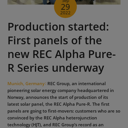
Sep
29
2022
Production started:
First panels of the
new REC Alpha Pure-
R Series underway
Munich, Germany
REC Group, an international
pioneering solar energy company headquartered in
Norway, announces the start of production of its
latest solar panel, the REC Alpha Pure-R. The first
panels are going to first-movers: customers who are so
convinced by the REC Alpha heterojunction
technology (HJT), and REC Group’s record as an