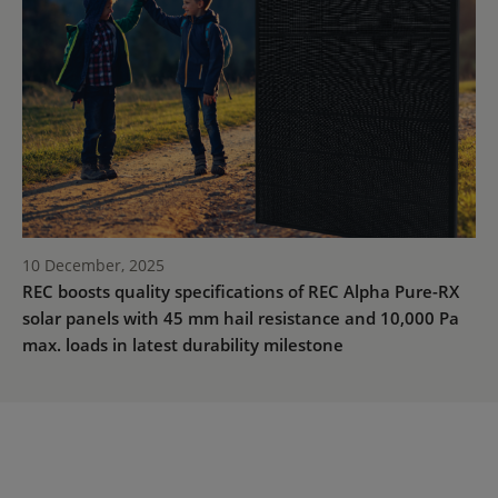
10 December, 2025
REC boosts quality specifications of REC Alpha Pure-RX
solar panels with 45 mm hail resistance and 10,000 Pa
max. loads in latest durability milestone