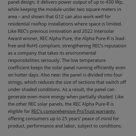
panel design, it delivers power output of up to 430 Wp,
while keeping the module under two square meters in
area – and shows that G12 can also work well for
residential rooftop installations where space is limited.
Like REC’s previous innovation and 2022 Intersolar
Award winner, REC Alpha Pure, the Alpha Pure-R is lead-
free and RoHS compliant, strengthening REC’s reputation
as a company that takes its environmental
responsibilities seriously. The low temperature
coefficient keeps the solar panel running efficiently even
on hotter days. Also new: the panel is divided into four
strings, which reduces the size of sections that switch off
under shaded conditions. As a result, the panel can
generate even more energy when partially shaded. Like
the other REC solar panels, the REC Alpha Pure-R is
eligible for
REC’s comprehensive ProTrust warranty
,
offering consumers up to 25 years’ peace of mind for
product, performance and labor, subject to conditions.