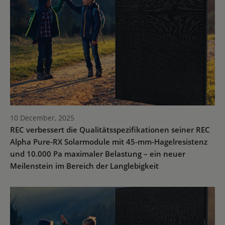
10 December, 2025
REC verbessert die Qualitätsspezifikationen seiner REC
Alpha Pure-RX Solarmodule mit 45-mm-Hagelresistenz
und 10.000 Pa maximaler Belastung – ein neuer
Meilenstein im Bereich der Langlebigkeit