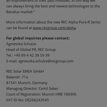
an improvement of their past modules. In this way we
can always bring the best and newest technologies to the
Benelux market.”
More information about the new REC Alpha Pure-R Series
can be found at
www.recgroup.com/alpha
.
For global inquiries please contact:
Agnieszka Schulze
Head of Global PR, REC Group
Tel.: +49 89 4 42 38 59 39
E-mail: agnieszka.schulze@recgroup.com
REC Solar EMEA GmbH
Balanstr. 71a
81541 Munich, Germany
Managing Director: Cemil Seber
Court of Registration: Munich HRB 180306
VAT ID-No: DE266243545