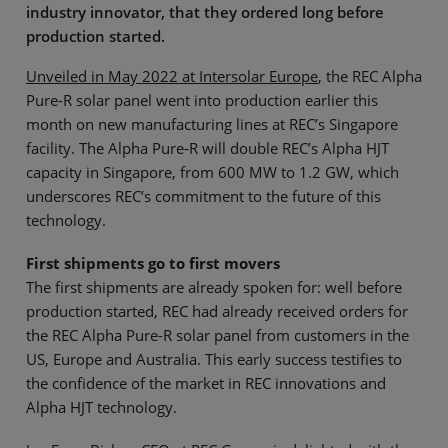
industry innovator, that they ordered long before
production started.
Unveiled in May 2022 at Intersolar Europe
, the REC Alpha
Pure-R solar panel went into production earlier this
month on new manufacturing lines at REC’s Singapore
facility. The Alpha Pure-R will double REC’s Alpha HJT
capacity in Singapore, from 600 MW to 1.2 GW, which
underscores REC’s commitment to the future of this
technology.
First shipments go to first movers
The first shipments are already spoken for: well before
production started, REC had already received orders for
the REC Alpha Pure-R solar panel from customers in the
US, Europe and Australia. This early success testifies to
the confidence of the market in REC innovations and
Alpha HJT technology.