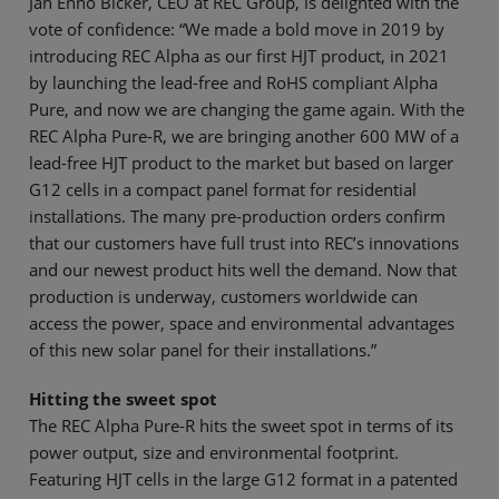
Jan Enno Bicker, CEO at REC Group, is delighted with the
vote of confidence: “We made a bold move in 2019 by
introducing REC Alpha as our first HJT product, in 2021
by launching the lead-free and RoHS compliant Alpha
Pure, and now we are changing the game again. With the
REC Alpha Pure-R, we are bringing another 600 MW of a
lead-free HJT product to the market but based on larger
G12 cells in a compact panel format for residential
installations. The many pre-production orders confirm
that our customers have full trust into REC’s innovations
and our newest product hits well the demand. Now that
production is underway, customers worldwide can
access the power, space and environmental advantages
of this new solar panel for their installations.”
Hitting the sweet spot
The REC Alpha Pure-R hits the sweet spot in terms of its
power output, size and environmental footprint.
Featuring HJT cells in the large G12 format in a patented