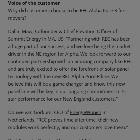
Voice of the customer
Why did customers choose to be REC Alpha Pure-R first-
movers?
Dallin Maw, Cofounder & Chief Elevation Officer of
Summit Energy
in MA, US: “Partnering with REC has been
a huge part of our success, and we love being the market
driver in the NE region for Alpha. We look forward to our
continued partnership with an amazing company like REC
and are truly excited to offer the forefront of solar panel
technology with the new REC Alpha Pure-R line. We
believe this will be a game changer and know this new
panel line will be key in our ongoing commitment to 5-
star performance for our New England customers.”
Douwe van Gorkum, CEO of
EnergieWonen
in
Netherlands: “REC proves time after time, their new
modules work perfectly, and our customers love them.”