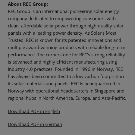
About REC Group:
REC Group is an international pioneering solar energy
company dedicated to empowering consumers with
clean, affordable solar power through high-quality solar
panels with a leading power density. As Solar’s Most
Trusted, REC is known for its patented innovations and
multiple award-winning products with reliable long-term
performance. The cornerstone for REC’s strong reliability
is advanced and highly efficient manufacturing using
Industry 4.0 practices. Founded in 1996 in Norway, REC
has always been committed to a low carbon footprint in
its solar materials and panels. REC is headquartered in
Norway with operational headquarters in Singapore and
regional hubs in North America, Europe, and Asia-Pacific.
Download PDF in English
Download PDF in German