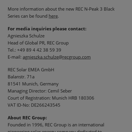
More information about the new REC N-Peak 3 Black
Series can be found
here
.
For media inquiries please contact:
Agnieszka Schulze
Head of Global PR, REC Group
Tel.: +49 89 4 42 38 59 39
E-mail:
agnieszka.schulze@recgroup.com
REC Solar EMEA GmbH
Balanstr. 71a
81541 Munich, Germany
Managing Director: Cemil Seber
Court of Registration: Munich HRB 180306
VAT ID-No: DE266243545
About REC Group:
Founded in 1996, REC Group is an international
pioneering solar energy company dedicated to