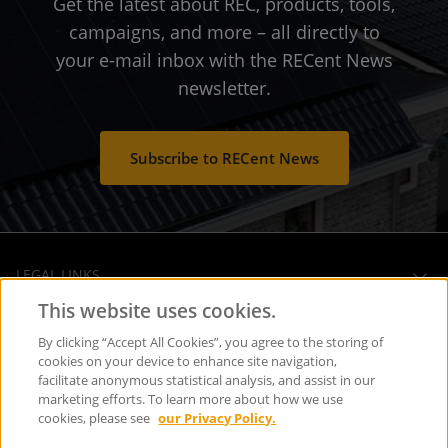
Get the latest about REC, products, tools,
campaigns, and more – all directly to
your e-mail inbox with the RECent News
newsletter.
Subscribe to RECent News
LEGAL LINKS
This website uses cookies.
OPERATIONAL HEADQUARTERS
By clicking “Accept All Cookies”, you agree to the storing of
cookies on your device to enhance site navigation,
facilitate anonymous statistical analysis, and assist in our
SOCIAL MEDIA
marketing efforts. To learn more about how we use
cookies, please see
our Privacy Policy.