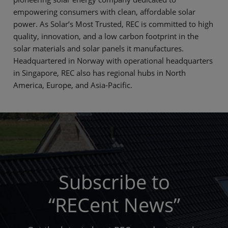
empowering consumers with clean, affordable solar
power. As Solar’s Most Trusted, REC is committed to high
quality, innovation, and a low carbon footprint in the
solar materials and solar panels it manufactures.
Headquartered in Norway with operational headquarters
in Singapore, REC also has regional hubs in North
America, Europe, and Asia-Pacific.
Subscribe to
“RECent News”