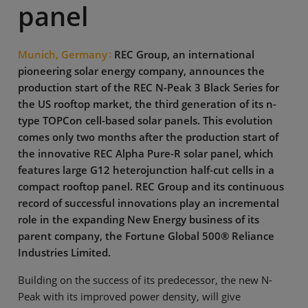
panel
Munich, Germany
REC Group, an international
pioneering solar energy company, announces the
production start of the REC N-Peak 3 Black Series for
the US rooftop market, the third generation of its n-
type TOPCon cell-based solar panels. This evolution
comes only two months after the production start of
the innovative REC Alpha Pure-R solar panel, which
features large G12 heterojunction half-cut cells in a
compact rooftop panel. REC Group and its continuous
record of successful innovations play an incremental
role in the expanding New Energy business of its
parent company, the Fortune Global 500® Reliance
Industries Limited.
Building on the success of its predecessor, the new N-
Peak with its improved power density, will give