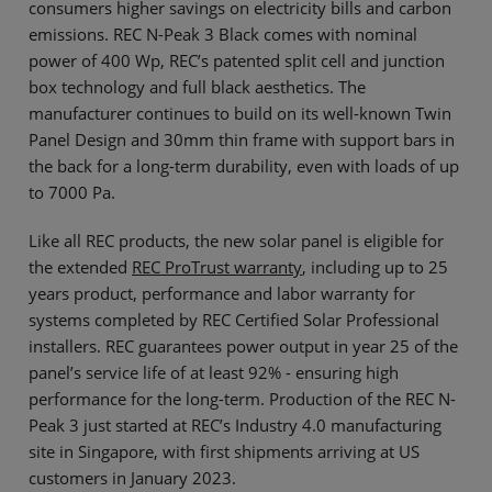
consumers higher savings on electricity bills and carbon
emissions. REC N-Peak 3 Black comes with nominal
power of 400 Wp, REC’s patented split cell and junction
box technology and full black aesthetics. The
manufacturer continues to build on its well-known Twin
Panel Design and 30mm thin frame with support bars in
the back for a long-term durability, even with loads of up
to 7000 Pa.
Like all REC products, the new solar panel is eligible for
the extended
REC ProTrust warranty
, including up to 25
years product, performance and labor warranty for
systems completed by REC Certified Solar Professional
installers. REC guarantees power output in year 25 of the
panel’s service life of at least 92% - ensuring high
performance for the long-term. Production of the REC N-
Peak 3 just started at REC’s Industry 4.0 manufacturing
site in Singapore, with first shipments arriving at US
customers in January 2023.