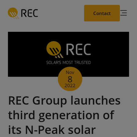
Skip
to
Contact
main
content
Nov
8
2022
REC Group launches
third generation of
its N-Peak solar