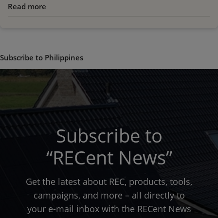
Read more
about
Hurricane
Haiyan
Relief
Efforts
Subscribe to Philippines
Subscribe to
“RECent News”
Get the latest about REC, products, tools,
campaigns, and more – all directly to
your e-mail inbox with the RECent News