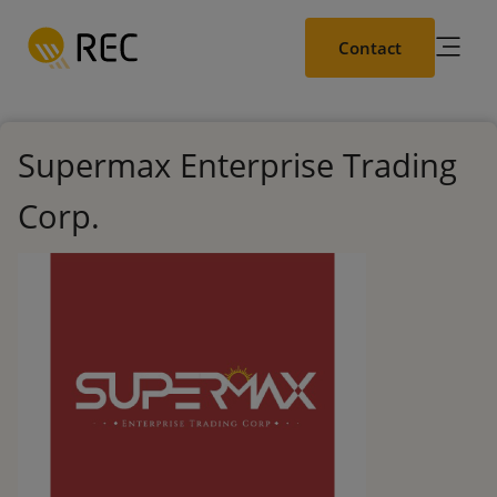
Skip
to
Contact
main
content
Supermax Enterprise Trading
Corp.