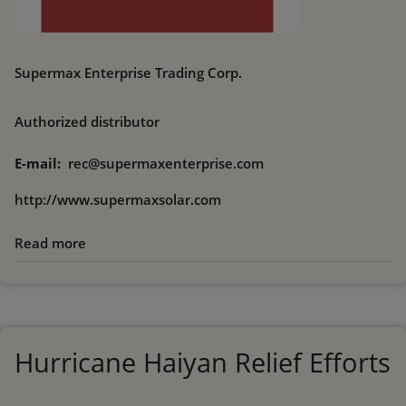
Supermax Enterprise Trading Corp.
Authorized distributor
E-mail
rec@supermaxenterprise.com
http://www.supermaxsolar.com
Read more
about
Supermax
Enterprise
Trading
Corp.
Hurricane Haiyan Relief Efforts