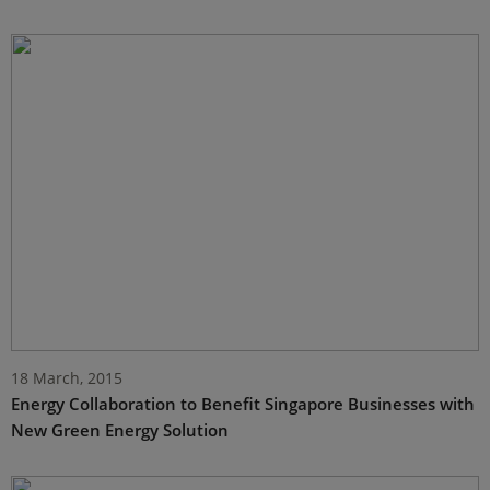
18 March, 2015
Energy Collaboration to Benefit Singapore Businesses with
New Green Energy Solution