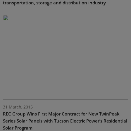
transportation, storage and distribution industry
31 March, 2015
REC Group Wins First Major Contract for New TwinPeak
Series Solar Panels with Tucson Electric Power’s Residential
Solar Program