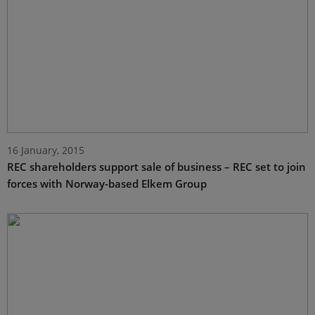
16 January, 2015
REC shareholders support sale of business – REC set to join
forces with Norway-based Elkem Group