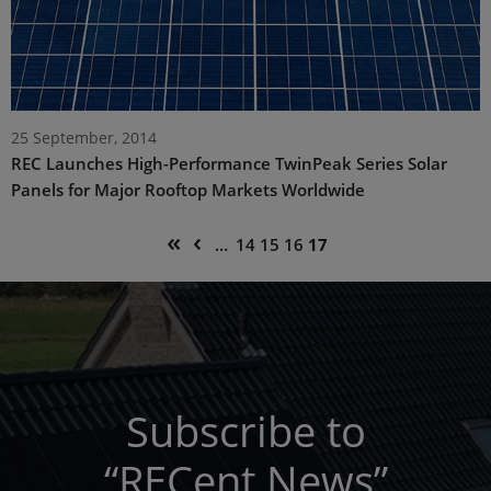
25 September, 2014
REC Launches High-Performance TwinPeak Series Solar
Panels for Major Rooftop Markets Worldwide
Pagination
First
Previous
«
‹
Page
Page
Page
Current
…
14
15
16
17
page
page
page
Subscribe to
“RECent News”