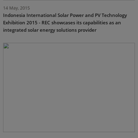
14 May, 2015
Indonesia International Solar Power and PV Technology
Exhibition 2015 - REC showcases its capabilities as an
integrated solar energy solutions provider