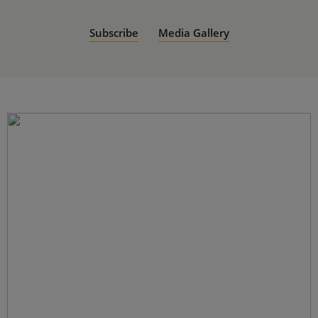
Subscribe
Media Gallery