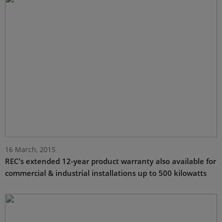
16 March, 2015
REC’s extended 12-year product warranty also available for
commercial & industrial installations up to 500 kilowatts