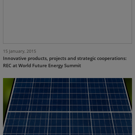
15 January, 2015
Innovative products, projects and strategic cooperations:
REC at World Future Energy Summit