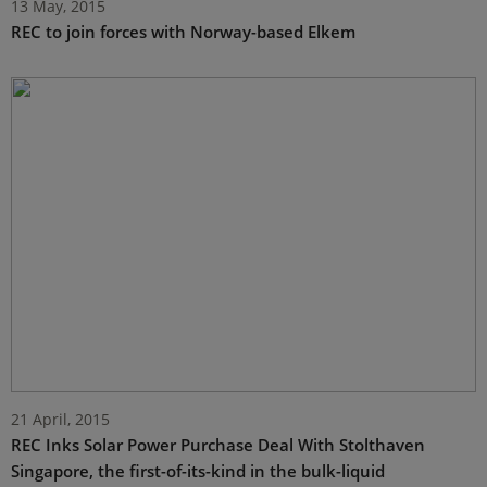
13 May, 2015
REC to join forces with Norway-based Elkem
21 April, 2015
REC Inks Solar Power Purchase Deal With Stolthaven
Singapore, the first-of-its-kind in the bulk-liquid