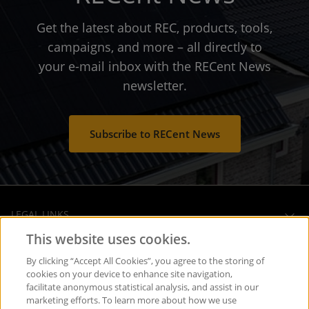
Get the latest about REC, products, tools,
campaigns, and more – all directly to
your e-mail inbox with the RECent News
newsletter.
Subscribe to RECent News
LEGAL LINKS
This website uses cookies.
OPERATIONAL HEADQUARTERS
By clicking “Accept All Cookies”, you agree to the storing of
cookies on your device to enhance site navigation,
facilitate anonymous statistical analysis, and assist in our
SOCIAL MEDIA
marketing efforts. To learn more about how we use