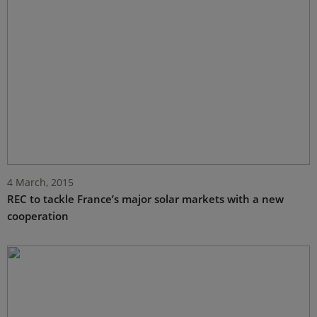
4 March, 2015
REC to tackle France’s major solar markets with a new
cooperation