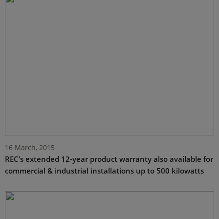
16 March, 2015
REC’s extended 12-year product warranty also available for
commercial & industrial installations up to 500 kilowatts