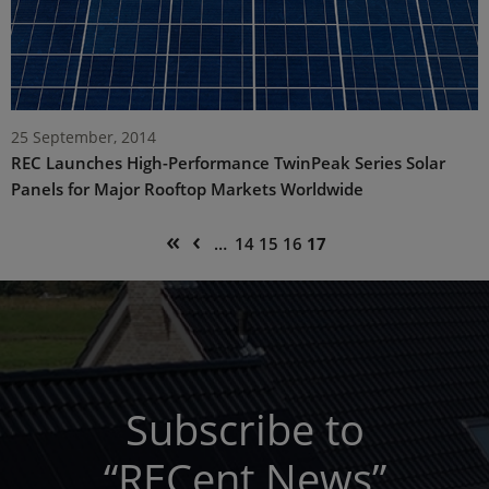
25 September, 2014
REC Launches High-Performance TwinPeak Series Solar
Panels for Major Rooftop Markets Worldwide
Pagination
First
Previous
«
‹
Page
Page
Page
Current
…
14
15
16
17
page
page
page
Subscribe to
“RECent News”