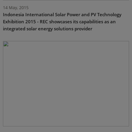
14 May, 2015
Indonesia International Solar Power and PV Technology
Exhibition 2015 - REC showcases its capabilities as an
integrated solar energy solutions provider