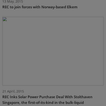
13 May, 2015
REC to join forces with Norway-based Elkem
21 April, 2015
REC Inks Solar Power Purchase Deal With Stolthaven
Singapore, the first-of-its-kind in the bulk-liquid