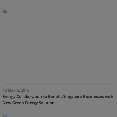
18 March, 2015
Energy Collaboration to Benefit Singapore Businesses with
New Green Energy Solution