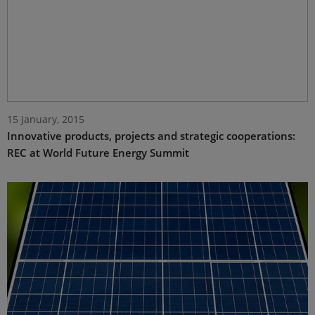
15 January, 2015
Innovative products, projects and strategic cooperations:
REC at World Future Energy Summit