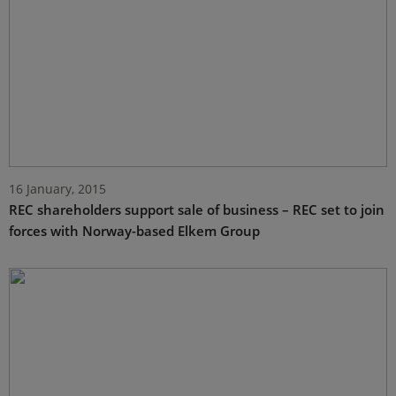
16 January, 2015
REC shareholders support sale of business – REC set to join
forces with Norway-based Elkem Group