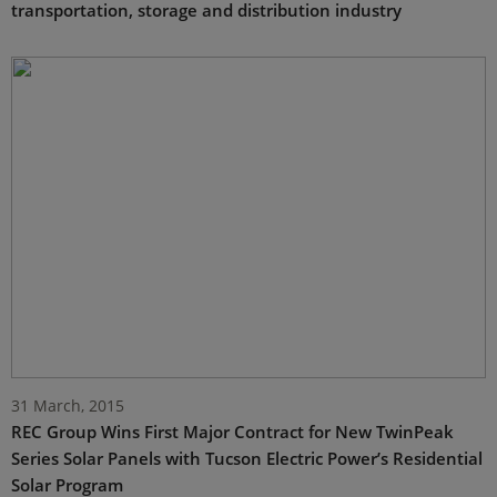
transportation, storage and distribution industry
31 March, 2015
REC Group Wins First Major Contract for New TwinPeak
Series Solar Panels with Tucson Electric Power’s Residential
Solar Program