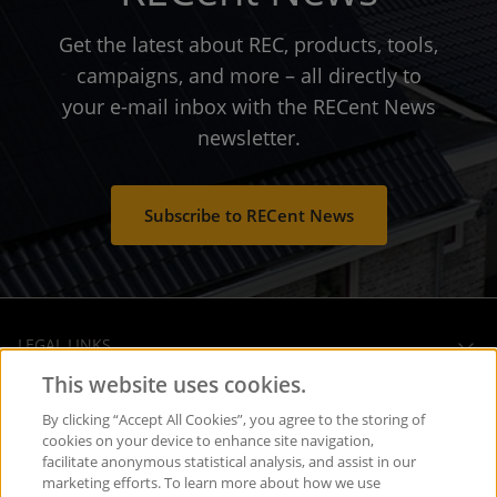
Get the latest about REC, products, tools,
campaigns, and more – all directly to
your e-mail inbox with the RECent News
newsletter.
Subscribe to RECent News
LEGAL LINKS
This website uses cookies.
OPERATIONAL HEADQUARTERS
By clicking “Accept All Cookies”, you agree to the storing of
cookies on your device to enhance site navigation,
facilitate anonymous statistical analysis, and assist in our
SOCIAL MEDIA
marketing efforts. To learn more about how we use