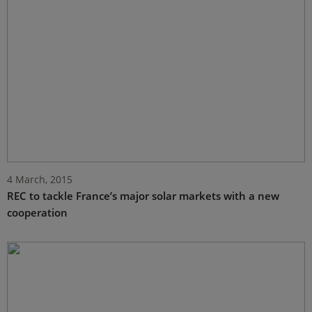
4 March, 2015
REC to tackle France’s major solar markets with a new
cooperation