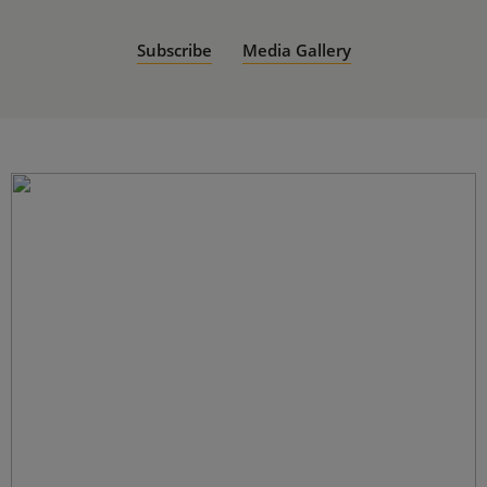
Subscribe
Media Gallery